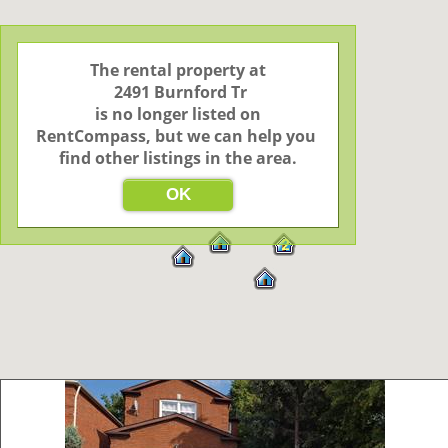
The rental property at

 2491 Burnford Tr

 is no longer listed on 
RentCompass, but we can help you 
find other listings in the area.
OK
2