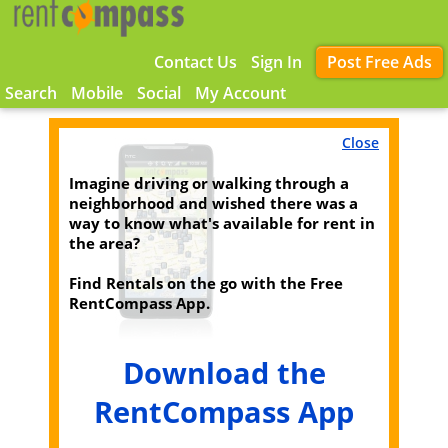
Contact Us
Sign In
Post Free Ads
Search
Mobile
Social
My Account
Close
Imagine driving or walking through a
neighborhood and wished there was a
way to know what's available for rent in
the area?
Find Rentals on the go with the Free
RentCompass App.
Download the
RentCompass App