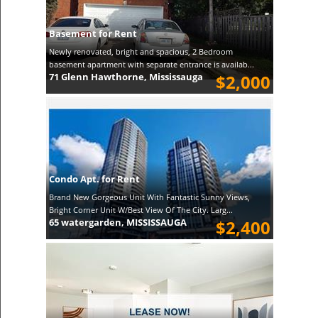
Basement for Rent
Newly renovated, bright and spacious, 2 Bedroom
basement apartment with separate entrance is availab...
71 Glenn Hawthorne, Mississauga
$2,000
Condo Apt. for Rent
Brand New Gorgeous Unit With Fantastic Sunny Views,
Bright Corner Unit W/Best View Of The City. Larg...
65 watergarden, MISSISSAUGA
$2,400