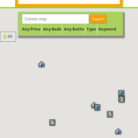
Search
Any Price
Any Beds
Any Baths
Type
Keyword
(
0
)
2
3
4