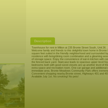
Description
Townhouse for rent in Milton at 235 Bronte Street South, Unit:36. .
Welcome family and friends to this delightful town home in Bront
square feet suited in the friendly neighborhood and surrounded by 
residence with living/dining room combination and a gleaming wood
of storage space. Enjoy the convenience of eat-in kitchen with ce
the fenced back yard. Staircase leads to spacious upper level fo
bedrooms both with good-sized closets are up another level of thi
extra space and recreation room. One car garage and additional 
immediate area. Bronte Meadows Community Park offers tremendo
Convenient shopping nearby.Bronte street, Highways 401 and 403
Available July 1st. No smoking! No pets!