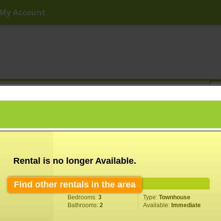
My Account
ny Price
Any Beds
Any Baths
Type
Keyword
Rental is no longer Available.
Find other rentals in the area
Property Information
Bedrooms:
3
Type:
Townhouse
Bathrooms:
2
Available:
Immediate