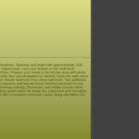
e Meadows. Spacious and bright with approximately 1100
mature trees. Live your dreams in this multi-level
 floor. Prepare your meals in the kitchen area with plenty
ramic floor and all appliances needed. Enjoy the walk-out to
yer. Master bedroom/ Four piece bathroom. Two additional
s spacious well laid out home.Finished basement for the
driveway parking. Elementary and middle schools within
us green space for family fun, enjoyment and recreation.
 offer convenient commuter routes along with Milton GO.