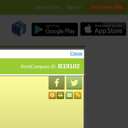
Contact Us
Sign In
Post Free Ads
Close
B19102
RentCompass ID: