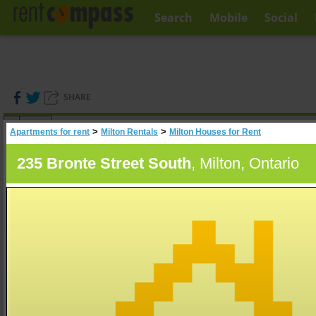
Search
Mobile
Social
SHARE
(
0
)
>
>
Apartments for rent
Milton Rentals
Milton Houses for Rent
A
Search
235 Bronte Street South
, Milton, Ontario