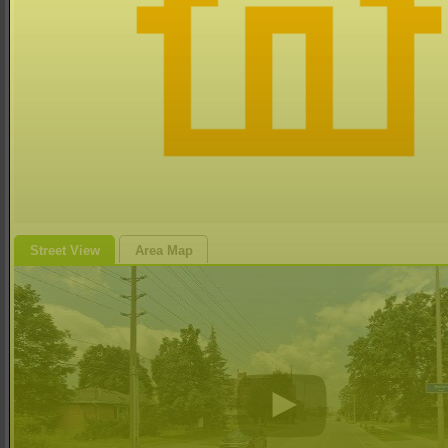
Street View
Area Map