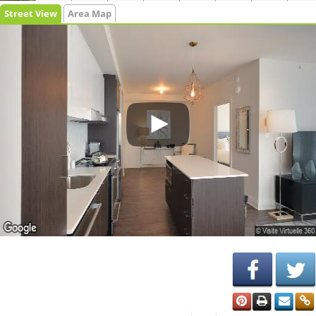
Street View
Area Map