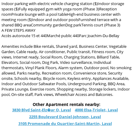
Indoor parking with electric vehicle charging station ($)Indoor storage
spaces ($)Fully equipped gym with yoga room (Phase 3)Reception
roomPrivate lounge with a pool tableHigh-end business center with
meeting room ($)Indoor and outdoor poolsFurnished terrace with a
shared BBQ areaCommunity gardenDog parkTennis court (Phase 3)
A FEW STEPS AWAY
Accès autoroute 15 et 440Marché public 440Parc Joachim-Du-Bellay
Amenities include Bike rentals, Shared yard, Business Center, Vegetable
Garden, Cable ready, Air conditioner, Public transit, Fitness room, City
views, Internet ready, Social Room, Charging Stations, Billiard Table,
Elevators, Social room, Dog Park, Video surveillance, Individual
thermostats, Vinyl Plank Floors, Alarm system, Outdoor pool, No smoking
allowed, Parks nearby, Recreation room, Convenience store, Security
onsite, Schools nearby, Bicycle room, Keyless entry, Appliances Available,
Indoor and Outdoor Saltwater Pools, Underground Parking, BBQ Area,
Private Lounge, Exercise room, Shopping nearby, Storage lockers, Indoor
pool, On-site staff, Park views, Wheelchair Access and Balconies.
Other Apartment rentals nearby:
3830 Blvd Saint-Elz�ar O, Laval
4000 Elsa-Triolet, Laval
2255 Boulevard Daniel-Johnson, Laval
3105 Promenade du Quartier-Saint-Martin, Laval