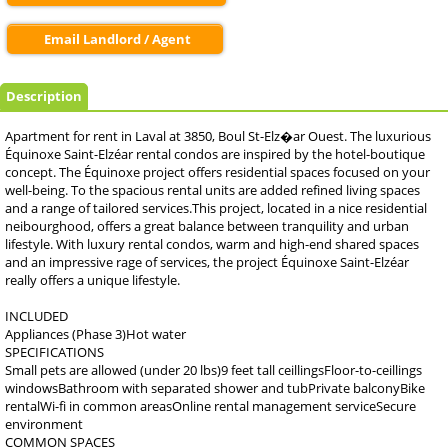
Email Landlord / Agent
Description
Apartment for rent in Laval at 3850, Boul St-Elz�ar Ouest. The luxurious
Équinoxe Saint-Elzéar rental condos are inspired by the hotel-boutique
concept. The Équinoxe project offers residential spaces focused on your
well-being. To the spacious rental units are added refined living spaces
and a range of tailored services.This project, located in a nice residential
neibourghood, offers a great balance between tranquility and urban
lifestyle. With luxury rental condos, warm and high-end shared spaces
and an impressive rage of services, the project Équinoxe Saint-Elzéar
really offers a unique lifestyle.
INCLUDED
Appliances (Phase 3)Hot water
SPECIFICATIONS
Small pets are allowed (under 20 lbs)9 feet tall ceillingsFloor-to-ceillings
windowsBathroom with separated shower and tubPrivate balconyBike
rentalWi-fi in common areasOnline rental management serviceSecure
environment
COMMON SPACES