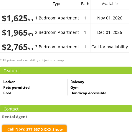
Type
Bath
Available
$1,625
1 Bedroom Apartment
1
Nov 01, 2026
/m
$1,965
2 Bedroom Apartment
1
Dec 01, 2026
/m
$2,765
3 Bedroom Apartment
1
Call for availability
/m
* All prices and availability subject to change
Features
Locker
Balcony
Pets permitted
Gym
Pool
Handicap Accessible
Contact
Rental Agent
Call Now:
877-557-XXXX Show