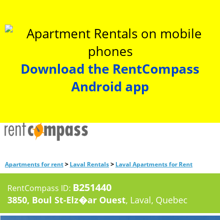
Download the RentCompass
Android app
>
>
Apartments for rent
Laval Rentals
Laval Apartments for Rent
B251440
RentCompass ID:
3850, Boul St-Elz�ar Ouest
, Laval, Quebec