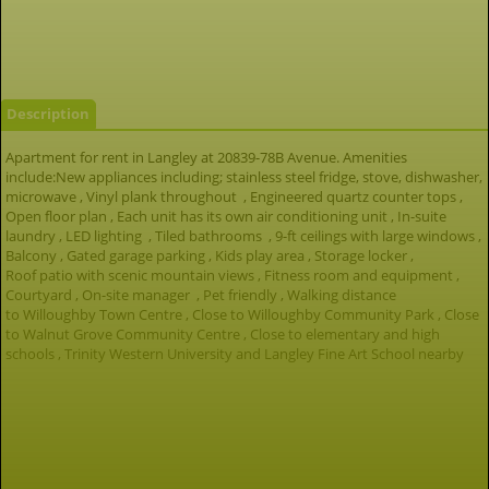
Description
Apartment for rent in Langley at 20839-78B Avenue. Amenities
include:New appliances including; stainless steel fridge, stove, dishwasher,
microwave , Vinyl plank throughout , Engineered quartz counter tops ,
Open floor plan , Each unit has its own air conditioning unit , In-suite
laundry , LED lighting , Tiled bathrooms , 9-ft ceilings with large windows ,
Balcony , Gated garage parking , Kids play area , Storage locker ,
Roof patio with scenic mountain views , Fitness room and equipment ,
Courtyard , On-site manager , Pet friendly , Walking distance
to Willoughby Town Centre , Close to Willoughby Community Park , Close
to Walnut Grove Community Centre , Close to elementary and high
schools , Trinity Western University and Langley Fine Art School nearby