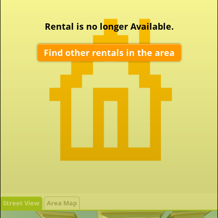
Rental is no longer Available.
Find other rentals in the area
Street View
Area Map