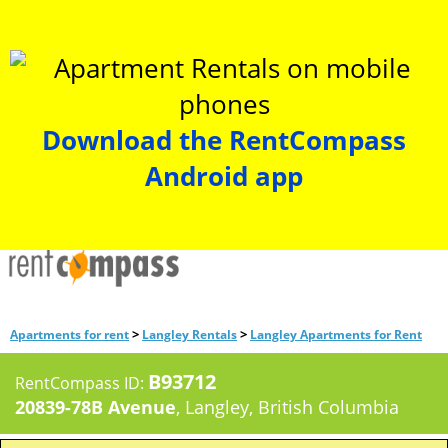
Download the RentCompass
Android app
>
>
Apartments for rent
Langley Rentals
Langley Apartments for Rent
B93712
RentCompass ID:
20839-78B Avenue
, Langley, British Columbia