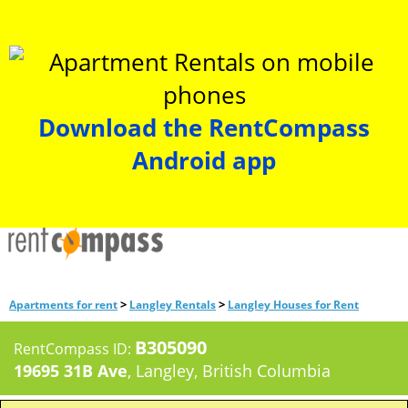
Download the RentCompass
Android app
>
>
Apartments for rent
Langley Rentals
Langley Houses for Rent
B305090
RentCompass ID:
19695 31B Ave
, Langley, British Columbia