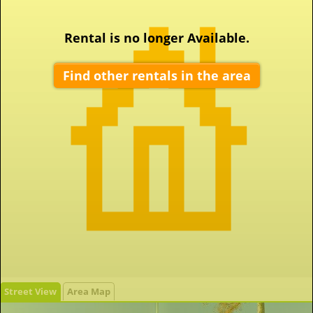
Rental is no longer Available.
Find other rentals in the area
Street View
Area Map