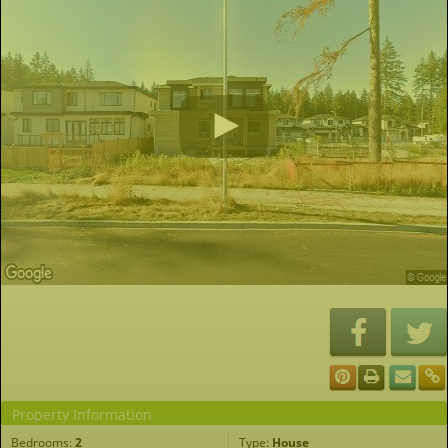
Property Information
Bedrooms:
2
Type:
House