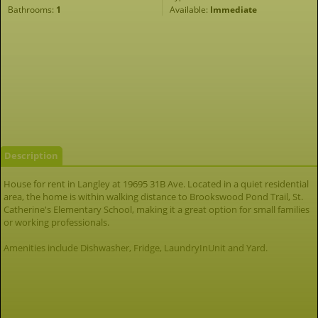
Bathrooms:
1
Available:
Immediate
Description
House for rent in Langley at 19695 31B Ave. Located in a quiet residential
area, the home is within walking distance to Brookswood Pond Trail, St.
Catherine's Elementary School, making it a great option for small families
or working professionals.
Amenities include Dishwasher, Fridge, LaundryInUnit and Yard.