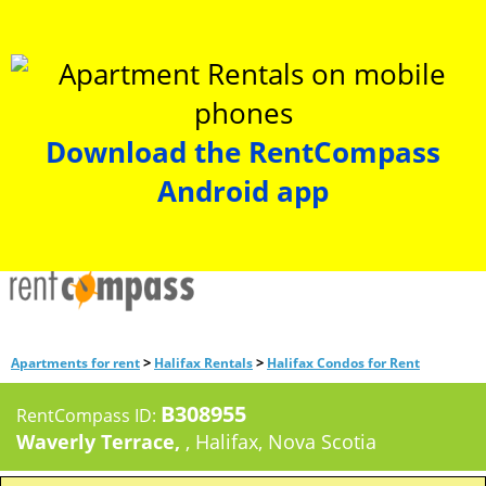
Download the RentCompass
Android app
>
>
Apartments for rent
Halifax Rentals
Halifax Condos for Rent
B308955
RentCompass ID:
Waverly Terrace,
, Halifax, Nova Scotia