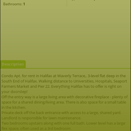
Bathrooms:
1
Description
Condo Apt. for rent in Halifax at Waverly Terrace,. 3-level flat deep in the
South End of Halifax. Walking distance to Universities, Hospitals, Seaport
Farmers Market and Pier 22. Everything Halifax has to offer is right on
your doorstep!
Off the entry way is a large living area with decorative fireplace - plenty of
space for a shared dining/living area. There is also space for a small table
in the kitchen.
Private deck off the back entrance with access to a large, shared yard.
Landlord is responsible for lawn maintenance.
Two bedrooms upstairs along with one full bath. Lower level has a large
flex space, often used as a 3rd bedroom.