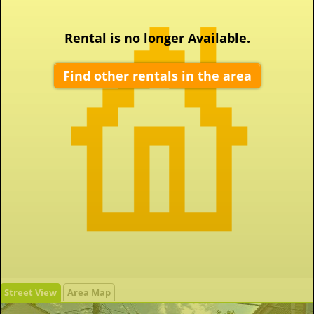
Rental is no longer Available.
Find other rentals in the area
Street View
Area Map