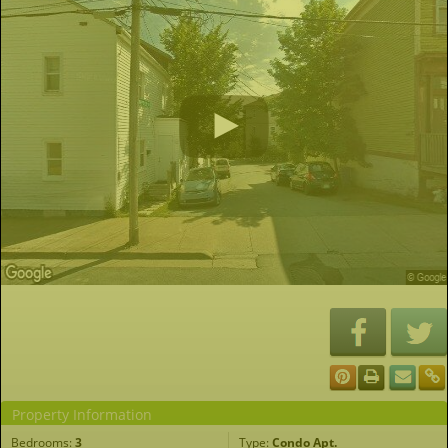
Property Information
Bedrooms:
3
Type:
Condo Apt.