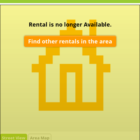
Rental is no longer Available.
Find other rentals in the area
Street View
Area Map