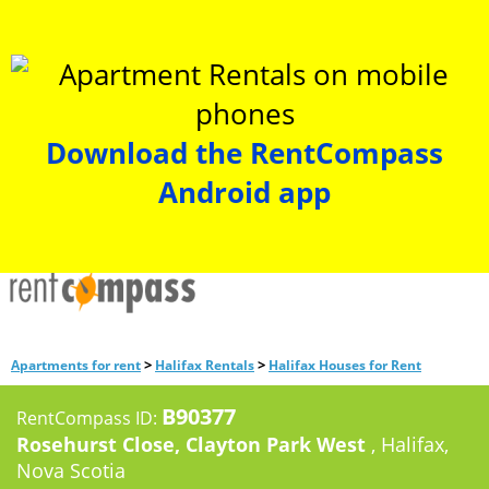
Download the RentCompass
Android app
>
>
Apartments for rent
Halifax Rentals
Halifax Houses for Rent
B90377
RentCompass ID:
Rosehurst Close, Clayton Park West
, Halifax,
Nova Scotia