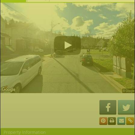
Property Information