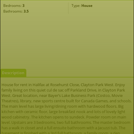
Bedrooms:
3
Type:
House
Bathrooms:
3.5
Description
House for rent in Halifax at Rosehurst Close, Clayton Park West. Enjoy
family living on this quiet cul de sac off Parkland Drive, in Clayton Park
West. Great location, near Bayer’s Lake Business Park (Costco, Movie
Theatres), library, new sports centre built for Canada Games, and schools.
The main level has large living/dining room with hardwood floors. Big
kitchen with ceramic floor, large breakfast nook and lots of lovely light
wood cabinetry. The kitchen opens to sundeck. Powder room on main
level. Upstairs are 3 bedrooms, two full bathrooms. The master bedroom
has a walk in closet and a full ensuite bathroom with a Jacuzzi tub. The
basement is finished with a 3rd full bathroom, a family room, a den,