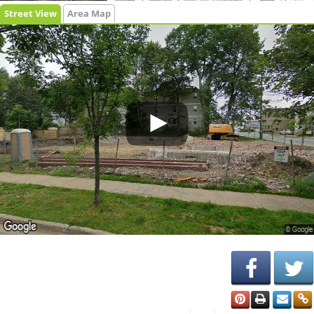
Street View
Area Map