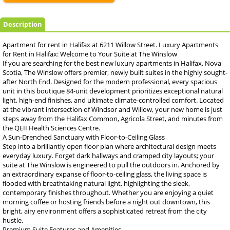
Description
Apartment for rent in Halifax at 6211 Willow Street. Luxury Apartments
for Rent in Halifax: Welcome to Your Suite at The Winslow
If you are searching for the best new luxury apartments in Halifax, Nova
Scotia, The Winslow offers premier, newly built suites in the highly sought-
after North End. Designed for the modern professional, every spacious
unit in this boutique 84-unit development prioritizes exceptional natural
light, high-end finishes, and ultimate climate-controlled comfort. Located
at the vibrant intersection of Windsor and Willow, your new home is just
steps away from the Halifax Common, Agricola Street, and minutes from
the QEII Health Sciences Centre.
A Sun-Drenched Sanctuary with Floor-to-Ceiling Glass
Step into a brilliantly open floor plan where architectural design meets
everyday luxury. Forget dark hallways and cramped city layouts; your
suite at The Winslow is engineered to pull the outdoors in. Anchored by
an extraordinary expanse of floor-to-ceiling glass, the living space is
flooded with breathtaking natural light, highlighting the sleek,
contemporary finishes throughout. Whether you are enjoying a quiet
morning coffee or hosting friends before a night out downtown, this
bright, airy environment offers a sophisticated retreat from the city
hustle.
Premium Suite Features and Amenities