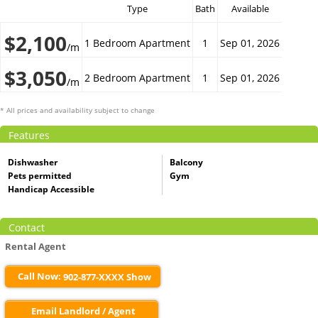
Type
Bath
Available
$2,100
1 Bedroom Apartment
1
Sep 01, 2026
/m
$3,050
2 Bedroom Apartment
1
Sep 01, 2026
/m
* All prices and availability subject to change
Features
Dishwasher
Balcony
Pets permitted
Gym
Handicap Accessible
Contact
Rental Agent
Call Now:
902-877-XXXX Show
Email Landlord / Agent