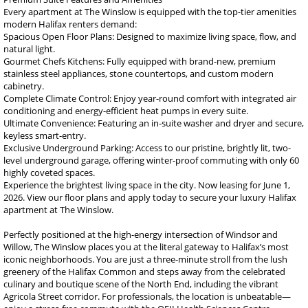
Every apartment at The Winslow is equipped with the top-tier amenities
modern Halifax renters demand:
Spacious Open Floor Plans: Designed to maximize living space, flow, and
natural light.
Gourmet Chefs Kitchens: Fully equipped with brand-new, premium
stainless steel appliances, stone countertops, and custom modern
cabinetry.
Complete Climate Control: Enjoy year-round comfort with integrated air
conditioning and energy-efficient heat pumps in every suite.
Ultimate Convenience: Featuring an in-suite washer and dryer and secure,
keyless smart-entry.
Exclusive Underground Parking: Access to our pristine, brightly lit, two-
level underground garage, offering winter-proof commuting with only 60
highly coveted spaces.
Experience the brightest living space in the city. Now leasing for June 1,
2026. View our floor plans and apply today to secure your luxury Halifax
apartment at The Winslow.
Perfectly positioned at the high-energy intersection of Windsor and
Willow, The Winslow places you at the literal gateway to Halifax’s most
iconic neighborhoods. You are just a three-minute stroll from the lush
greenery of the Halifax Common and steps away from the celebrated
culinary and boutique scene of the North End, including the vibrant
Agricola Street corridor. For professionals, the location is unbeatable—