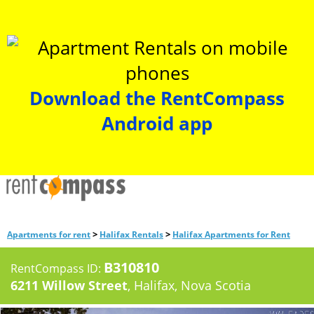
Download the RentCompass
Android app
>
>
Apartments for rent
Halifax Rentals
Halifax Apartments for Rent
B310810
RentCompass ID:
6211 Willow Street
, Halifax, Nova Scotia