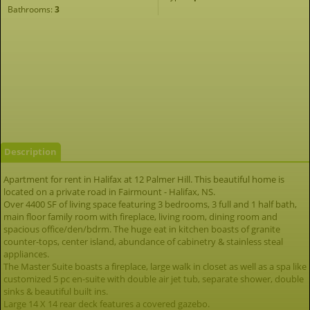
Bathrooms:
3
Description
Apartment for rent in Halifax at 12 Palmer Hill. This beautiful home is
located on a private road in Fairmount - Halifax, NS.
Over 4400 SF of living space featuring 3 bedrooms, 3 full and 1 half bath,
main floor family room with fireplace, living room, dining room and
spacious office/den/bdrm. The huge eat in kitchen boasts of granite
counter-tops, center island, abundance of cabinetry & stainless steal
appliances.
The Master Suite boasts a fireplace, large walk in closet as well as a spa like
customized 5 pc en-suite with double air jet tub, separate shower, double
sinks & beautiful built ins.
Large 14 X 14 rear deck features a covered gazebo.