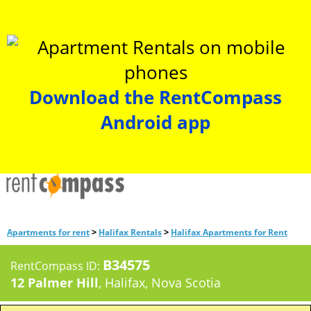
Download the RentCompass
Android app
>
>
Apartments for rent
Halifax Rentals
Halifax Apartments for Rent
B34575
RentCompass ID:
12 Palmer Hill
, Halifax, Nova Scotia