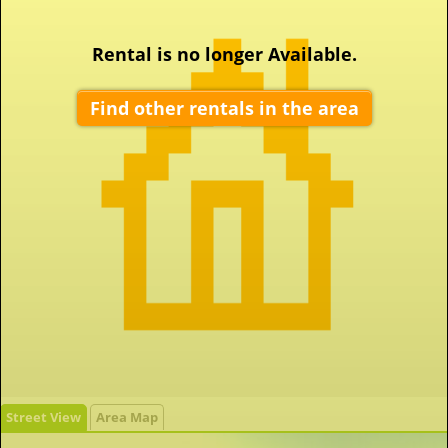
Rental is no longer Available.
Find other rentals in the area
Street View
Area Map