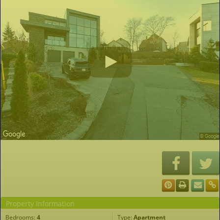
Property Information
Bedrooms:
4
Type:
Apartment