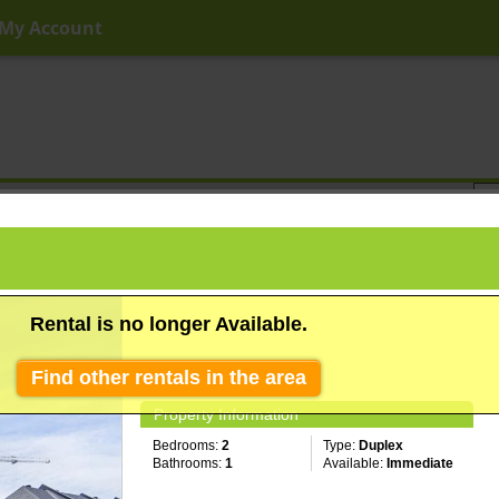
My Account
ny Price
Any Beds
Any Baths
Type
Keyword
Rental is no longer Available.
Find other rentals in the area
Property Information
Bedrooms:
2
Type:
Duplex
Bathrooms:
1
Available:
Immediate