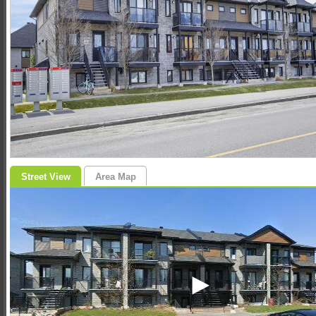
Street View
Area Map