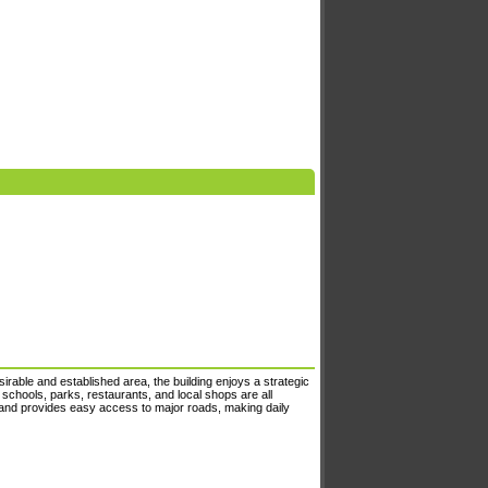
irable and established area, the building enjoys a strategic
 schools, parks, restaurants, and local shops are all
 and provides easy access to major roads, making daily