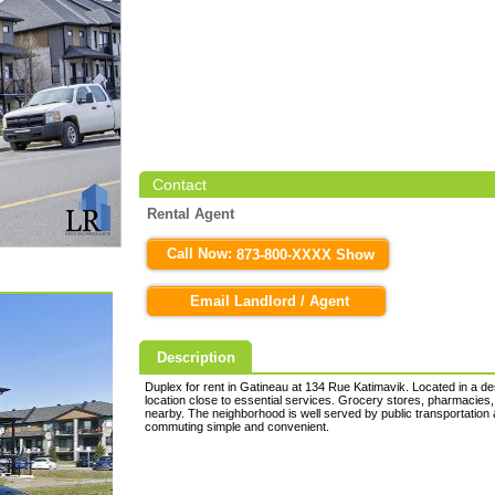
Contact
Rental Agent
Call Now:
873-800-XXXX Show
Email Landlord / Agent
Description
Duplex for rent in Gatineau at 134 Rue Katimavik. Located in a des
location close to essential services. Grocery stores, pharmacies,
nearby. The neighborhood is well served by public transportation
commuting simple and convenient.