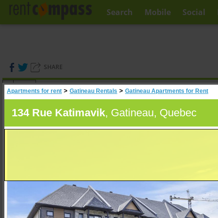
Search
Mobile
Social
SHARE
(
0
)
>
>
Apartments for rent
Gatineau Rentals
Gatineau Apartments for Rent
A
Search
134 Rue Katimavik
, Gatineau, Quebec