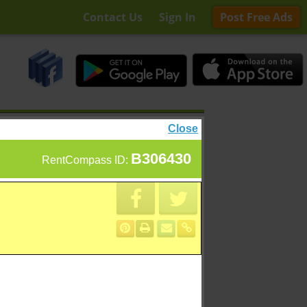
Contact Us
Sign In
Post Free Ads
Close
B306430
RentCompass ID: