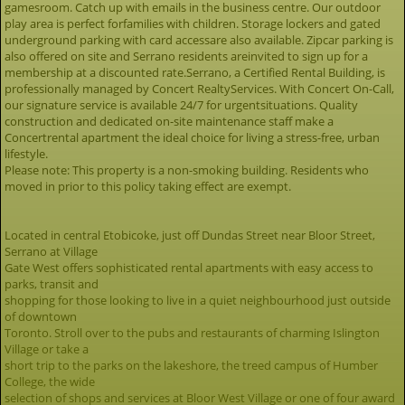
gamesroom. Catch up with emails in the business centre. Our outdoor
play area is perfect forfamilies with children. Storage lockers and gated
underground parking with card accessare also available. Zipcar parking is
also offered on site and Serrano residents areinvited to sign up for a
membership at a discounted rate.Serrano, a Certified Rental Building, is
professionally managed by Concert RealtyServices. With Concert On-Call,
our signature service is available 24/7 for urgentsituations. Quality
construction and dedicated on-site maintenance staff make a
Concertrental apartment the ideal choice for living a stress-free, urban
lifestyle.
Please note: This property is a non-smoking building. Residents who
moved in prior to this policy taking effect are exempt.
Located in central Etobicoke, just off Dundas Street near Bloor Street,
Serrano at Village
Gate West offers sophisticated rental apartments with easy access to
parks, transit and
shopping for those looking to live in a quiet neighbourhood just outside
of downtown
Toronto. Stroll over to the pubs and restaurants of charming Islington
Village or take a
short trip to the parks on the lakeshore, the treed campus of Humber
College, the wide
selection of shops and services at Bloor West Village or one of four award