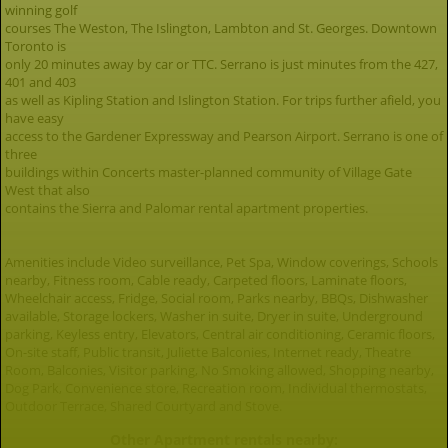
winning golf
courses The Weston, The Islington, Lambton and St. Georges. Downtown
Toronto is
only 20 minutes away by car or TTC. Serrano is just minutes from the 427,
401 and 403
as well as Kipling Station and Islington Station. For trips further afield, you
have easy
access to the Gardener Expressway and Pearson Airport. Serrano is one of
three
buildings within Concerts master-planned community of Village Gate
West that also
contains the Sierra and Palomar rental apartment properties.
Amenities include Video surveillance, Pet Spa, Window coverings, Schools
nearby, Fitness room, Cable ready, Carpeted floors, Laminate floors,
Wheelchair access, Fridge, Social room, Parks nearby, BBQs, Dishwasher
available, Storage lockers, Washer in suite, Dryer in suite, Underground
parking, Keyless entry, Elevators, Central air conditioning, Ceramic floors,
On-site staff, Public transit, Juliette Balconies, Internet ready, Theatre
Room, Balconies, Visitor parking, No Smoking allowed, Shopping nearby,
Dog Park, Convenience store, Recreation room, Individual thermostats,
Outdoor Terrace, Shared Courtyard and Stove.
Other Apartment rentals nearby: