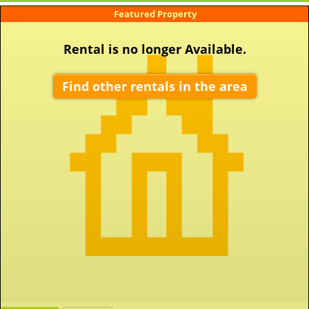
Featured Property
Rental is no longer Available.
Find other rentals in the area