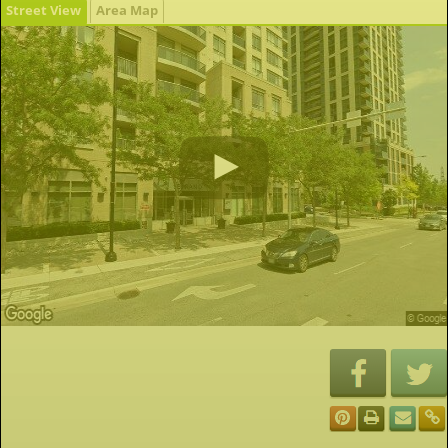
Street View
Area Map