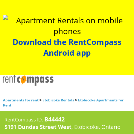
Download the RentCompass
Android app
>
>
Apartments for rent
Etobicoke Rentals
Etobicoke Apartments for
Rent
B44442
RentCompass ID:
5191 Dundas Street West
, Etobicoke, Ontario