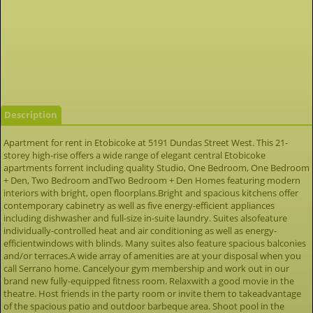
Description
Apartment for rent in Etobicoke at 5191 Dundas Street West. This 21-
storey high-rise offers a wide range of elegant central Etobicoke
apartments forrent including quality Studio, One Bedroom, One Bedroom
+ Den, Two Bedroom andTwo Bedroom + Den Homes featuring modern
interiors with bright, open floorplans.Bright and spacious kitchens offer
contemporary cabinetry as well as five energy-efficient appliances
including dishwasher and full-size in-suite laundry. Suites alsofeature
individually-controlled heat and air conditioning as well as energy-
efficientwindows with blinds. Many suites also feature spacious balconies
and/or terraces.A wide array of amenities are at your disposal when you
call Serrano home. Cancelyour gym membership and work out in our
brand new fully-equipped fitness room. Relaxwith a good movie in the
theatre. Host friends in the party room or invite them to takeadvantage
of the spacious patio and outdoor barbeque area. Shoot pool in the