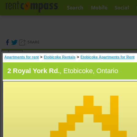
Search
Mobile
Social
SHARE
(
0
)
>
>
Apartments for rent
Etobicoke Rentals
Etobicoke Apartments for Rent
A
Search
2 Royal York Rd.
, Etobicoke, Ontario