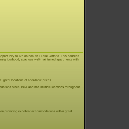
pportunity to live on beautiful Lake Ontario. This address
ly neighborhood, spacious well-maintained apartments with
great locations at affordable prices.
ations since 1961 and has multiple locations throughout
f on providing excellent accommodations within great