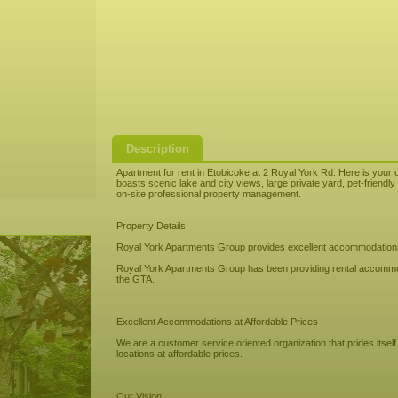
Description
Apartment for rent in Etobicoke at 2 Royal York Rd. Here is your o
boasts scenic lake and city views, large private yard, pet-friend
on-site professional property management.
Property Details
Royal York Apartments Group provides excellent accommodations, 
Royal York Apartments Group has been providing rental accommod
the GTA.
Excellent Accommodations at Affordable Prices
We are a customer service oriented organization that prides itsel
locations at affordable prices.
Our Vision