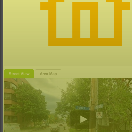
Street View
Area Map