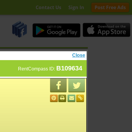
Contact Us
Sign In
Post Free Ads
Close
B109634
RentCompass ID: