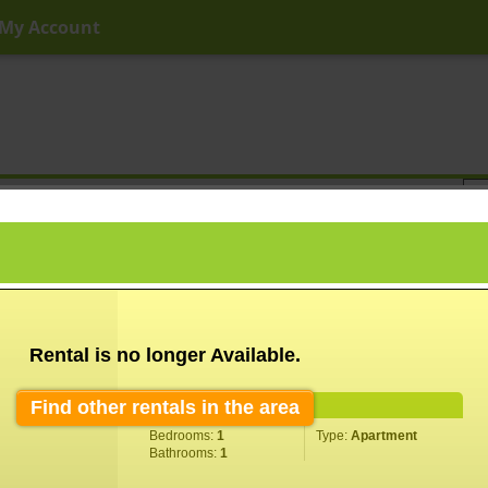
My Account
ny Price
Any Beds
Any Baths
Type
Keyword
Rental is no longer Available.
Find other rentals in the area
Property Information
Bedrooms:
1
Type:
Apartment
Bathrooms:
1