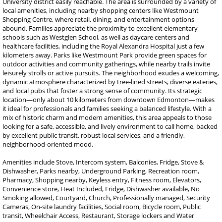
University district easily reachable. The area is surrounded by a variety of
local amenities, including nearby shopping centers like Westmount
Shopping Centre, where retail, dining, and entertainment options
abound. Families appreciate the proximity to excellent elementary
schools such as Westglen School, as well as daycare centers and
healthcare facilities, including the Royal Alexandra Hospital just a few
kilometers away. Parks like Westmount Park provide green spaces for
outdoor activities and community gatherings, while nearby trails invite
leisurely strolls or active pursuits. The neighborhood exudes a welcoming,
dynamic atmosphere characterized by tree-lined streets, diverse eateries,
and local pubs that foster a strong sense of community. Its strategic
location—only about 10 kilometers from downtown Edmonton—makes
it ideal for professionals and families seeking a balanced lifestyle. With a
mix of historic charm and modern amenities, this area appeals to those
looking for a safe, accessible, and lively environment to call home, backed
by excellent public transit, robust local services, and a friendly,
neighborhood-oriented mood.
Amenities include Stove, Intercom system, Balconies, Fridge, Stove &
Dishwasher, Parks nearby, Underground Parking, Recreation room,
Pharmacy, Shopping nearby, Keyless entry, Fitness room, Elevators,
Convenience store, Heat Included, Fridge, Dishwasher available, No
Smoking allowed, Courtyard, Church, Professionally managed, Security
Cameras, On-site laundry facilities, Social room, Bicycle room, Public
transit, Wheelchair Access, Restaurant, Storage lockers and Water