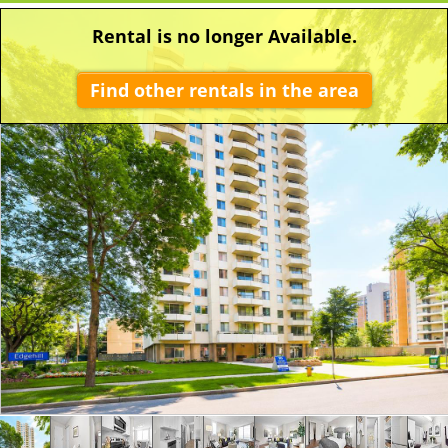
Rental is no longer Available.
Find other rentals in the area