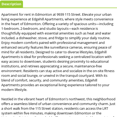
Description
Apartment for rent in Edmonton at 9939 115 Street. Elevate your urban
living experience at Edgehill Apartments, where style meets convenience
in the heart of Edmonton. Offering a variety of spacious units—including
1-bedroom, 2-bedroom, and studio layouts—each residence is
thoughtfully equipped with essential amenities such as heat and water
included, a dishwasher, stove, and fridge to simplify your daily routine.
Enjoy modern comforts paired with professional management and
enhanced security features like surveillance cameras, ensuring peace of
mind for all residents. Designed to cater to diverse lifestyles, Edgehill
Apartments is ideal for professionals seeking a centralized location with
easy access to downtown, students desiring proximity to educational
institutions, and retirees appreciating a secure, maintenance-free
environment. Residents can stay active and socialize in the on-site fitness
room and social lounge, or unwind in the tranquil courtyard. With its
blend of comfort, security, and community amenities, Edgehill
Apartments provides an exceptional living experience tailored to your
modern lifestyle.
Nestled in the vibrant heart of Edmonton's northwest, this neighborhood
offers a seamless blend of urban convenience and community charm. Just
a short walk from the 115 Street station, residents can access the LRT
system within five minutes, making downtown Edmonton or the