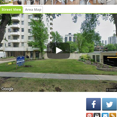
Street View
Area Map