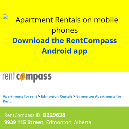
Download the RentCompass
Android app
>
>
Apartments for rent
Edmonton Rentals
Edmonton Apartments for
Rent
B229638
RentCompass ID:
9939 115 Street
, Edmonton, Alberta