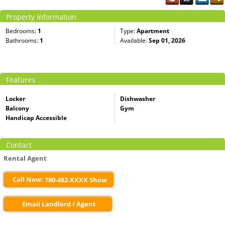
Property Information
Bedrooms:
1
Type:
Apartment
Bathrooms:
1
Available:
Sep 01, 2026
Features
Locker
Dishwasher
Balcony
Gym
Handicap Accessible
Contact
Rental Agent
Call Now:
780-482-XXXX Show
Email Landlord / Agent