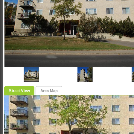
Street View
Area Map