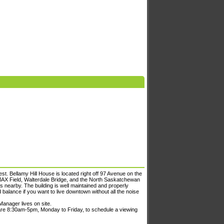
t. Bellamy Hill House is located right off 97 Avenue on the
MAX Field, Walterdale Bridge, and the North Saskatchewan
rks nearby. The building is well maintained and properly
d balance if you want to live downtown without all the noise
Manager lives on site.
are 8:30am-5pm, Monday to Friday, to schedule a viewing