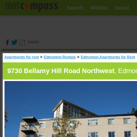
Search
Mobile
Social
SHARE
(
0
)
>
>
Apartments for rent
Edmonton Rentals
Edmonton Apartments for Rent
A
Search
9730 Bellamy Hill Road Northwest
, Edmon