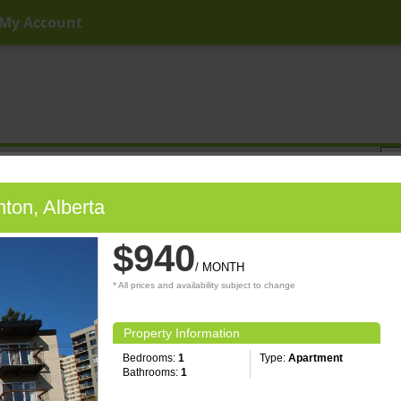
My Account
ny Price
Any Beds
Any Baths
Type
Keyword
ton, Alberta
$940
/ MONTH
* All prices and availability subject to change
Property Information
Bedrooms:
1
Type:
Apartment
Bathrooms:
1