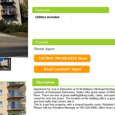
Features
Utilities included
Contact
Rental Agent
Call Now:
780-428-XXXX Show
Email Landlord / Agent
Description
Apartment for rent in Edmonton at 9730 Bellamy Hill Road Northwes
outskirts of Downtown Edmonton. Suites offer great views of RE
River. There are lots of great walking/biking trails, cafes, and pa
cared for over the years. The location of the building offers a goo
and foot traffic that comes with it.
This is a pet free property, with a shared laundry room. Resident 
Please call our Resident Manager at 780-428-6488, office hours 