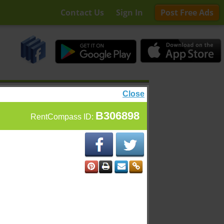
Contact Us
Sign In
Post Free Ads
Close
B306898
RentCompass ID: