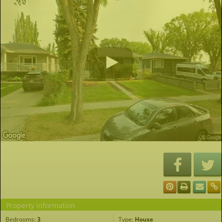
Property Information
Bedrooms:
3
Type:
House