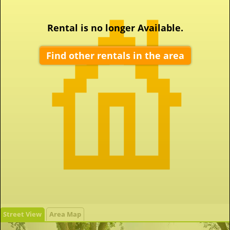
Rental is no longer Available.
Find other rentals in the area
Street View
Area Map