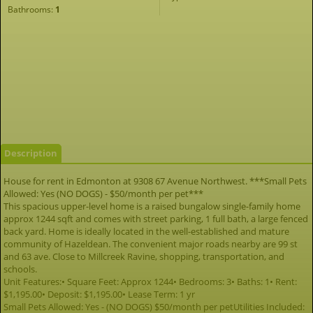
Bathrooms:
1
Description
House for rent in Edmonton at 9308 67 Avenue Northwest. ***Small Pets
Allowed: Yes (NO DOGS) - $50/month per pet***
This spacious upper-level home is a raised bungalow single-family home
approx 1244 sqft and comes with street parking, 1 full bath, a large fenced
back yard. Home is ideally located in the well-established and mature
community of Hazeldean. The convenient major roads nearby are 99 st
and 63 ave. Close to Millcreek Ravine, shopping, transportation, and
schools.
Unit Features:• Square Feet: Approx 1244• Bedrooms: 3• Baths: 1• Rent:
$1,195.00• Deposit: $1,195.00• Lease Term: 1 yr
Small Pets Allowed: Yes - (NO DOGS) $50/month per petUtilities Included: