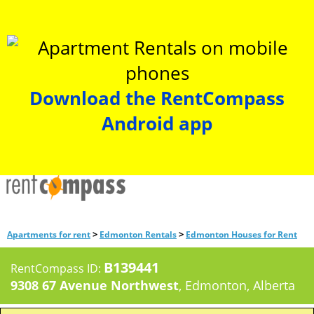
Download the RentCompass
Android app
>
>
Apartments for rent
Edmonton Rentals
Edmonton Houses for Rent
B139441
RentCompass ID:
9308 67 Avenue Northwest
, Edmonton, Alberta