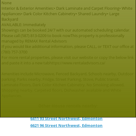
None
Interior & Exterior Amenities:• Dark Laminate and Carpet Flooring• White
Appliances• Dark Color Kitchen Cabinetry• Shared Laundry• Large
Backyard
AVAILABLE: Immediately
Showings can be booked 24/7 with our automated scheduling calendar.
Please call (587) 813-0209 to book nowThis property is professionally
managed by REMAX Rental Advisors
If you would like additional information, please CALL, or TEXT our office at
(780) 757-3700
For more rental properties, please visit our website or copy the below link
and paste it into a new tabhttps://www.rentaladvisors.ca/
Amenities include Microwave, Fenced Backyard, Schools nearby, Outdoor
parking, Parks nearby, Fridge, Street Parking, Stove, Public transit,
Laminate Floors, Dark Color Kitchen Cabinetry, No Smoking allowed,
Shopping nearby, Carpeted floors, Dishwasher available and White
Appliances.
Other House rentals nearby:
9308 67 Ave NW, Edmonton
6415 93 Street Northwest, Edmonton
6411 93 Street Northwest, Edmonton
6621 96 Street Northwest, Edmonton