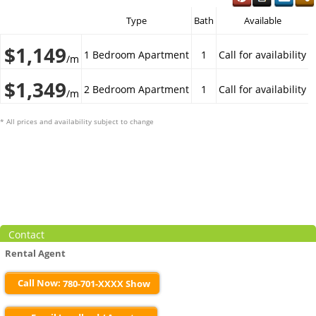
Type
Bath
Available
$1,149
1 Bedroom Apartment
1
Call for availability
/m
$1,349
2 Bedroom Apartment
1
Call for availability
/m
* All prices and availability subject to change
Contact
Rental Agent
Call Now:
780-701-XXXX Show