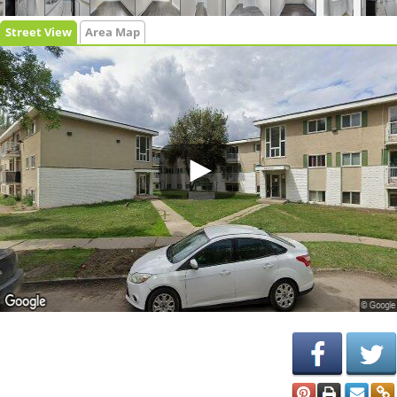
Street View
Area Map