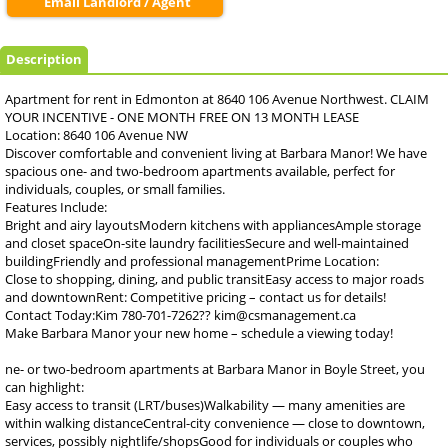
Email Landlord / Agent
Description
Apartment for rent in Edmonton at 8640 106 Avenue Northwest. CLAIM
YOUR INCENTIVE - ONE MONTH FREE ON 13 MONTH LEASE
Location: 8640 106 Avenue NW
Discover comfortable and convenient living at Barbara Manor! We have
spacious one- and two-bedroom apartments available, perfect for
individuals, couples, or small families.
Features Include:
Bright and airy layoutsModern kitchens with appliancesAmple storage
and closet spaceOn-site laundry facilitiesSecure and well-maintained
buildingFriendly and professional managementPrime Location:
Close to shopping, dining, and public transitEasy access to major roads
and downtownRent: Competitive pricing – contact us for details!
Contact Today:Kim 780-701-7262?? kim@csmanagement.ca
Make Barbara Manor your new home – schedule a viewing today!
ne- or two-bedroom apartments at Barbara Manor in Boyle Street, you
can highlight:
Easy access to transit (LRT/buses)Walkability — many amenities are
within walking distanceCentral-city convenience — close to downtown,
services, possibly nightlife/shopsGood for individuals or couples who