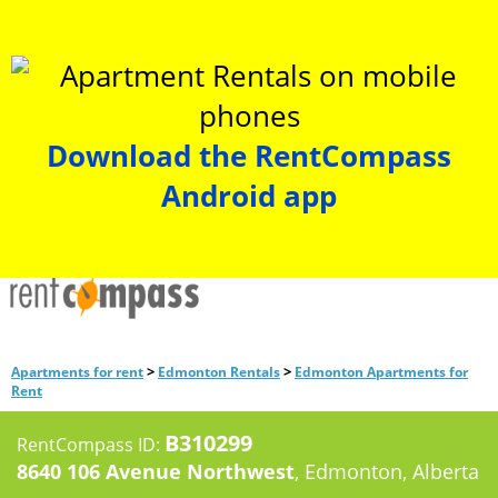
Download the RentCompass
Android app
>
>
Apartments for rent
Edmonton Rentals
Edmonton Apartments for
Rent
B310299
RentCompass ID:
8640 106 Avenue Northwest
, Edmonton, Alberta