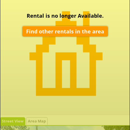
Rental is no longer Available.
Find other rentals in the area
Street View
Area Map