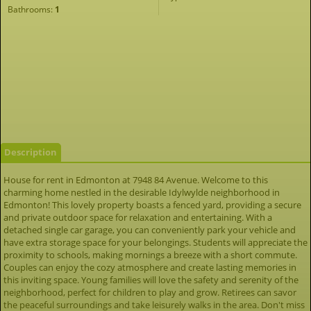
Bathrooms:
1
Description
House for rent in Edmonton at 7948 84 Avenue. Welcome to this
charming home nestled in the desirable Idylwylde neighborhood in
Edmonton! This lovely property boasts a fenced yard, providing a secure
and private outdoor space for relaxation and entertaining. With a
detached single car garage, you can conveniently park your vehicle and
have extra storage space for your belongings. Students will appreciate the
proximity to schools, making mornings a breeze with a short commute.
Couples can enjoy the cozy atmosphere and create lasting memories in
this inviting space. Young families will love the safety and serenity of the
neighborhood, perfect for children to play and grow. Retirees can savor
the peaceful surroundings and take leisurely walks in the area. Don't miss