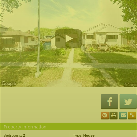
Property Information
Bedrooms:
2
Type:
House