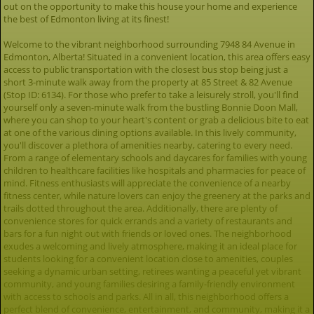
out on the opportunity to make this house your home and experience
the best of Edmonton living at its finest!
Welcome to the vibrant neighborhood surrounding 7948 84 Avenue in
Edmonton, Alberta! Situated in a convenient location, this area offers easy
access to public transportation with the closest bus stop being just a
short 3-minute walk away from the property at 85 Street & 82 Avenue
(Stop ID: 6134). For those who prefer to take a leisurely stroll, you'll find
yourself only a seven-minute walk from the bustling Bonnie Doon Mall,
where you can shop to your heart's content or grab a delicious bite to eat
at one of the various dining options available. In this lively community,
you'll discover a plethora of amenities nearby, catering to every need.
From a range of elementary schools and daycares for families with young
children to healthcare facilities like hospitals and pharmacies for peace of
mind. Fitness enthusiasts will appreciate the convenience of a nearby
fitness center, while nature lovers can enjoy the greenery at the parks and
trails dotted throughout the area. Additionally, there are plenty of
convenience stores for quick errands and a variety of restaurants and
bars for a fun night out with friends or loved ones. The neighborhood
exudes a welcoming and lively atmosphere, making it an ideal place for
students looking for a convenient location close to amenities, couples
seeking a dynamic urban setting, retirees wanting a peaceful yet vibrant
community, and young families desiring a family-friendly environment
with access to schools and parks. All in all, this neighborhood offers a
perfect blend of convenience, entertainment, and community, making it a