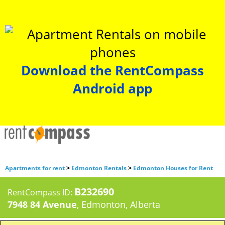
Download the RentCompass
Android app
>
>
Apartments for rent
Edmonton Rentals
Edmonton Houses for Rent
B232690
RentCompass ID:
7948 84 Avenue
, Edmonton, Alberta