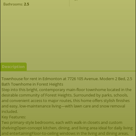
Bathrooms:
2.5
Description
Townhouse for rent in Edmonton at 7726 105 Avenue. Modern 2 Bed, 2.5
Bath Townhome in Forest Heights
Step into this bright, contemporary main-floor townhome located in the
desirable community of Forest Heights. Surrounded by parks, schools,
and convenient access to major routes, this home offers stylish finishes
and easy, low-maintenance living—with lawn care and snow removal
included.
Key Features:
Two primary-style bedrooms, each with walk-in closets and custom
shelvingOpen-concept kitchen, dining, and living area ideal for daily living
and entertainingFloor-to-ceiling windows in the living and dining areas,