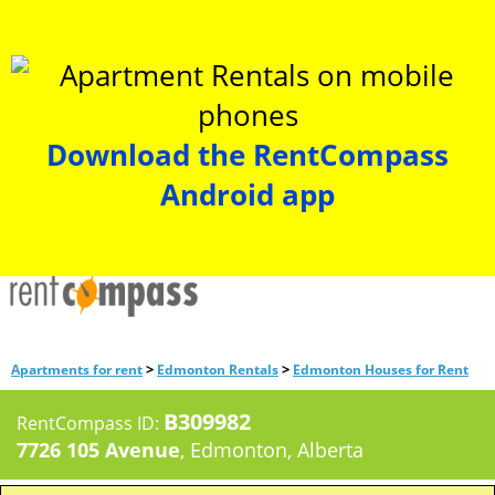
Download the RentCompass
Android app
>
>
Apartments for rent
Edmonton Rentals
Edmonton Houses for Rent
B309982
RentCompass ID:
7726 105 Avenue
, Edmonton, Alberta