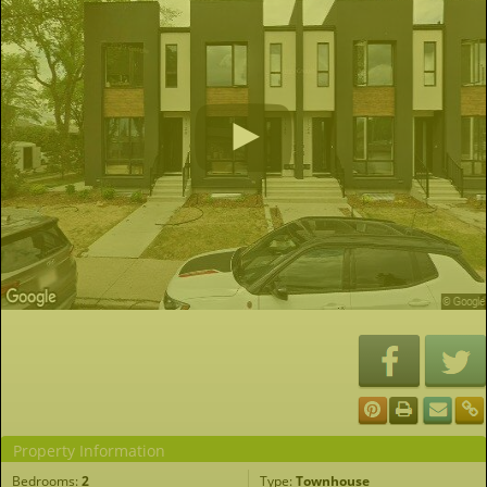
Property Information
Bedrooms:
2
Type:
Townhouse