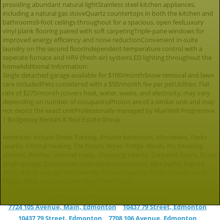
providing abundant natural lightStainless steel kitchen appliances,
including a natural gas stoveQuartz countertops in both the kitchen and
bathrooms9-foot ceilings throughout for a spacious, open feelLuxury
vinyl plank flooring paired with soft carpetingTriple-pane windows for
improved energy efficiency and noise reductionConvenient in-suite
laundry on the second floorIndependent temperature control with a
seperate furnace and HRV (fresh air) systemLED lighting throughout the
homeAdditional Information:
Single detached garage available for $100/monthSnow removal and lawn
care includedPets considered with a $50/month fee per petUtilities: Flat
rate of $275/month (covers heat, water, waste, and electricity; may vary
depending on number of occupants)Photos are of a similar unit and may
not depict the exact unitProfessionally managed by MaxWell Progressive
| Bridgeway Rentals & Real Estate Group
Amenities include Street Parking, Ensuite bathroom, Microwave, Parks
nearby, Central heating, Tile Floors, Dryer, Fridge, Blinds, No Smoking
allowed, Washer, Internet ready, Shopping nearby, Carpeted floors, Stove,
Single garage, Dishwasher, Individual thermostats, Bike paths, Nature
Trails, 9-foot ceilings, Pet-Friendly, Schools nearby, Public transit, Ice in
Fridge, Walk-in closets and Vinyl Plank Floors.
Other Townhouse rentals nearby:
7724 105 Avenue, Main, Edmonton
10437 79 Street, Edmonton
10437 79 Street, Edmonton
7708 106 Avenue, Edmonton