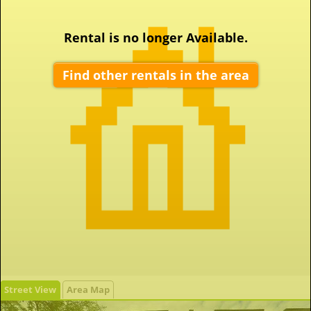
Rental is no longer Available.
Find other rentals in the area
Street View
Area Map