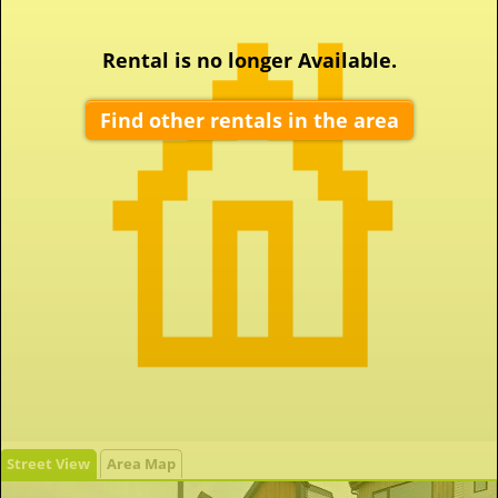
Rental is no longer Available.
Find other rentals in the area
Street View
Area Map