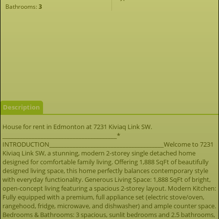
Bathrooms:
3
Description
House for rent in Edmonton at 7231 Kiviaq Link SW.
_______________________________________*
INTRODUCTION_______________________________________Welcome to 7231
Kiviaq Link SW, a stunning, modern 2-storey single detached home
designed for comfortable family living. Offering 1,888 SqFt of beautifully
designed living space, this home perfectly balances contemporary style
with everyday functionality. Generous Living Space: 1,888 SqFt of bright,
open-concept living featuring a spacious 2-storey layout. Modern Kitchen:
Fully equipped with a premium, full appliance set (electric stove/oven,
rangehood, fridge, microwave, and dishwasher) and ample counter space.
Bedrooms & Bathrooms: 3 spacious, sunlit bedrooms and 2.5 bathrooms,