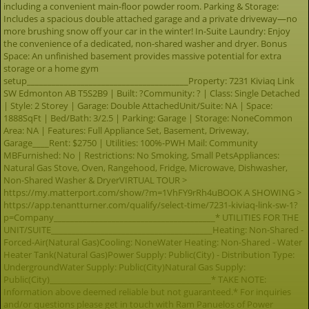
including a convenient main-floor powder room. Parking & Storage:
Includes a spacious double attached garage and a private driveway—no
more brushing snow off your car in the winter! In-Suite Laundry: Enjoy
the convenience of a dedicated, non-shared washer and dryer. Bonus
Space: An unfinished basement provides massive potential for extra
storage or a home gym
setup_______________________________________Property: 7231 Kiviaq Link
SW Edmonton AB T5S2B9 | Built: ?Community: ? | Class: Single Detached
| Style: 2 Storey | Garage: Double AttachedUnit/Suite: NA | Space:
1888SqFt | Bed/Bath: 3/2.5 | Parking: Garage | Storage: NoneCommon
Area: NA | Features: Full Appliance Set, Basement, Driveway,
Garage____Rent: $2750 | Utilities: 100%-PWH Mail: Community
MBFurnished: No | Restrictions: No Smoking, Small PetsAppliances:
Natural Gas Stove, Oven, Rangehood, Fridge, Microwave, Dishwasher,
Non-Shared Washer & DryerVIRTUAL TOUR >
https://my.matterport.com/show/?m=1VhFY9rRh4uBOOK A SHOWING >
https://app.tenantturner.com/qualify/select-time/7231-kiviaq-link-sw-1?
p=Company_______________________________________* UTILITIES FOR THE
UNIT/SUITE_______________________________________Heating: Non-Shared -
Forced-Air(Natural Gas)Cooling: NoneWater Heating: Non-Shared - Water
Heater Tank(Natural Gas)Power Supply: Public(City) - Distribution Type:
UndergroundWater Supply: Public(City)Natural Gas Supply:
Public(City)_______________________________________* TAKE NOTE:
Information above deemed reliable but not guaranteed.* For inquiries
and/or questions please get in touch with Ram Panuelos of Power