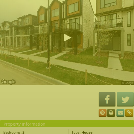
Property Information
Bedrooms:
3
Type:
House