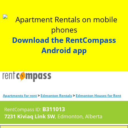
Download the RentCompass
Android app
>
>
Apartments for rent
Edmonton Rentals
Edmonton Houses for Rent
B311013
RentCompass ID:
7231 Kiviaq Link SW
, Edmonton, Alberta