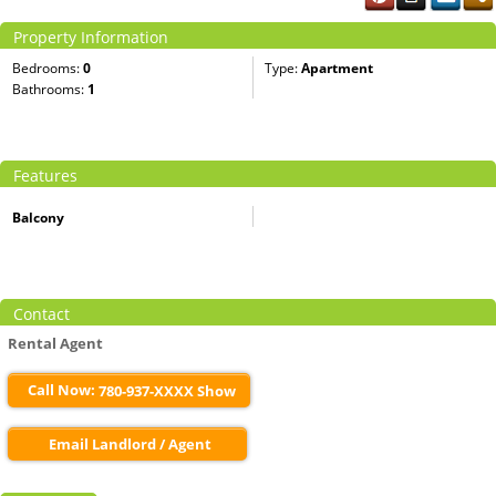
Property Information
Bedrooms:
0
Type:
Apartment
Bathrooms:
1
Features
Balcony
Contact
Rental Agent
Call Now:
780-937-XXXX Show
Email Landlord / Agent