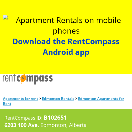
Download the RentCompass
Android app
>
>
Apartments for rent
Edmonton Rentals
Edmonton Apartments for
Rent
B102651
RentCompass ID:
6203 100 Ave
, Edmonton, Alberta