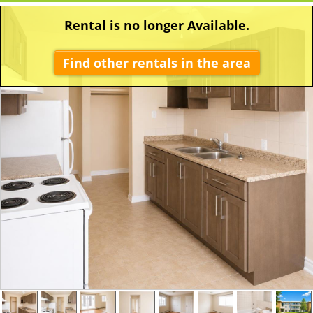
Rental is no longer Available.
Find other rentals in the area