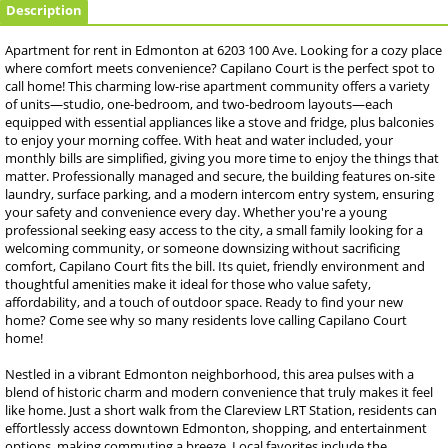
Description
Apartment for rent in Edmonton at 6203 100 Ave. Looking for a cozy place
where comfort meets convenience? Capilano Court is the perfect spot to
call home! This charming low-rise apartment community offers a variety
of units—studio, one-bedroom, and two-bedroom layouts—each
equipped with essential appliances like a stove and fridge, plus balconies
to enjoy your morning coffee. With heat and water included, your
monthly bills are simplified, giving you more time to enjoy the things that
matter. Professionally managed and secure, the building features on-site
laundry, surface parking, and a modern intercom entry system, ensuring
your safety and convenience every day. Whether you're a young
professional seeking easy access to the city, a small family looking for a
welcoming community, or someone downsizing without sacrificing
comfort, Capilano Court fits the bill. Its quiet, friendly environment and
thoughtful amenities make it ideal for those who value safety,
affordability, and a touch of outdoor space. Ready to find your new
home? Come see why so many residents love calling Capilano Court
home!
Nestled in a vibrant Edmonton neighborhood, this area pulses with a
blend of historic charm and modern convenience that truly makes it feel
like home. Just a short walk from the Clareview LRT Station, residents can
effortlessly access downtown Edmonton, shopping, and entertainment
options, making commuting a breeze. Local favorites include the