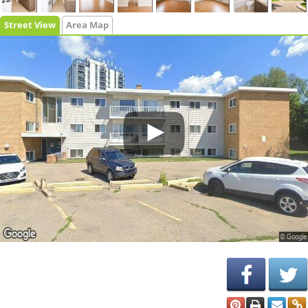
Street View
Area Map