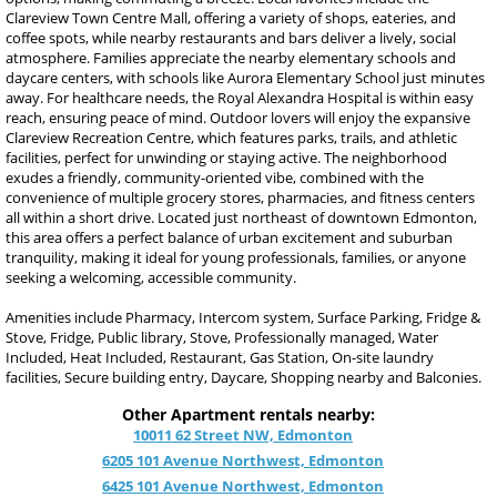
Clareview Town Centre Mall, offering a variety of shops, eateries, and
coffee spots, while nearby restaurants and bars deliver a lively, social
atmosphere. Families appreciate the nearby elementary schools and
daycare centers, with schools like Aurora Elementary School just minutes
away. For healthcare needs, the Royal Alexandra Hospital is within easy
reach, ensuring peace of mind. Outdoor lovers will enjoy the expansive
Clareview Recreation Centre, which features parks, trails, and athletic
facilities, perfect for unwinding or staying active. The neighborhood
exudes a friendly, community-oriented vibe, combined with the
convenience of multiple grocery stores, pharmacies, and fitness centers
all within a short drive. Located just northeast of downtown Edmonton,
this area offers a perfect balance of urban excitement and suburban
tranquility, making it ideal for young professionals, families, or anyone
seeking a welcoming, accessible community.
Amenities include Pharmacy, Intercom system, Surface Parking, Fridge &
Stove, Fridge, Public library, Stove, Professionally managed, Water
Included, Heat Included, Restaurant, Gas Station, On-site laundry
facilities, Secure building entry, Daycare, Shopping nearby and Balconies.
Other Apartment rentals nearby:
10011 62 Street NW, Edmonton
6205 101 Avenue Northwest, Edmonton
6425 101 Avenue Northwest, Edmonton