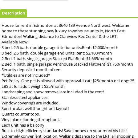
Description
House for rent in Edmonton at 3640 139 Avenue Northwest. Welcome
home to these stunning new luxury townhouse units in, North East
Edmonton! Walking distance to Clareview Rec Center & the LRT!
Available Now!
3 bed, 2.5 bath, double garage interior units:Rent: $2,000/month
3 bed, 2.5 bath, double garage end units:Rent: $2,100/month
2 Bed, 1 bath, single garage: Stacked Flat:Rent: $1,665/month
2 Bed, 1 bath, single garage: Penthouse Stacked Flat:Rent: $1,750/month
Security deposit: 1 month of rent
*Utilities are not included*
Pet Policy: One pet is allowed with approval.1 cat: $25/month or1 dog: 25
LBS at full adult weight $25/month
Landscaping and snow removal are included in the rent!
Stainless steel appliances.
Window coverings are included.
Spectacular, well thought out layout!
Quartz counter tops.
Vinyl plank flooring throughout.
Each unit has a balcony.
Built to High-efficiency standards! Save money on your monthly bills!
Extremely convenient location. Walking distance to the LRT, all shopping