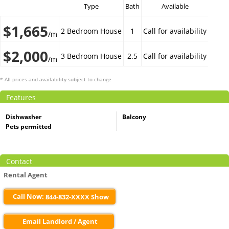
Type
Bath
Available
$1,665
2 Bedroom House
1
Call for availability
/m
$2,000
3 Bedroom House
2.5
Call for availability
/m
* All prices and availability subject to change
Features
Dishwasher
Balcony
Pets permitted
Contact
Rental Agent
Call Now:
844-832-XXXX Show
Email Landlord / Agent