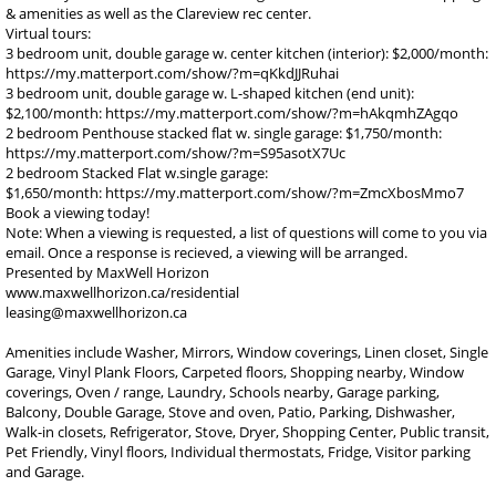
& amenities as well as the Clareview rec center.
Virtual tours:
3 bedroom unit, double garage w. center kitchen (interior): $2,000/month:
https://my.matterport.com/show/?m=qKkdJJRuhai
3 bedroom unit, double garage w. L-shaped kitchen (end unit):
$2,100/month: https://my.matterport.com/show/?m=hAkqmhZAgqo
2 bedroom Penthouse stacked flat w. single garage: $1,750/month:
https://my.matterport.com/show/?m=S95asotX7Uc
2 bedroom Stacked Flat w.single garage:
$1,650/month: https://my.matterport.com/show/?m=ZmcXbosMmo7
Book a viewing today!
Note: When a viewing is requested, a list of questions will come to you via
email. Once a response is recieved, a viewing will be arranged.
Presented by MaxWell Horizon
www.maxwellhorizon.ca/residential
leasing@maxwellhorizon.ca
Amenities include Washer, Mirrors, Window coverings, Linen closet, Single
Garage, Vinyl Plank Floors, Carpeted floors, Shopping nearby, Window
coverings, Oven / range, Laundry, Schools nearby, Garage parking,
Balcony, Double Garage, Stove and oven, Patio, Parking, Dishwasher,
Walk-in closets, Refrigerator, Stove, Dryer, Shopping Center, Public transit,
Pet Friendly, Vinyl floors, Individual thermostats, Fridge, Visitor parking
and Garage.