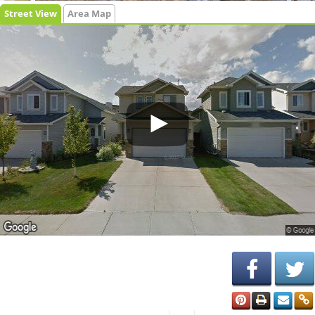
Street View
Area Map