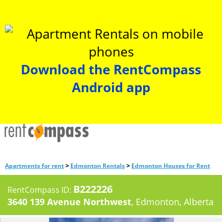
Download the RentCompass
Android app
>
>
Apartments for rent
Edmonton Rentals
Edmonton Houses for Rent
B222226
RentCompass ID:
3640 139 Avenue Northwest
, Edmonton, Alberta