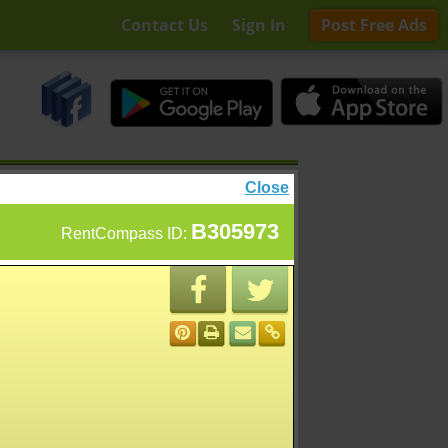
Contact Us
Sign In
Post Free Ads
Close
B305973
RentCompass ID: