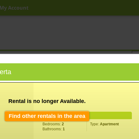
My Account
ny Price
Any Beds
Any Baths
Type
Keyword
erta
Rental is no longer Available.
Find other rentals in the area
Property Information
Bedrooms:
2
Type:
Apartment
Bathrooms:
1