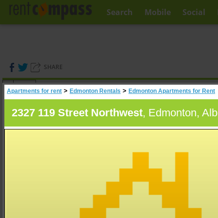
Search
Mobile
Social
SHARE
(
0
)
>
>
Apartments for rent
Edmonton Rentals
Edmonton Apartments for Rent
A
Search
2327 119 Street Northwest
, Edmonton, Alb