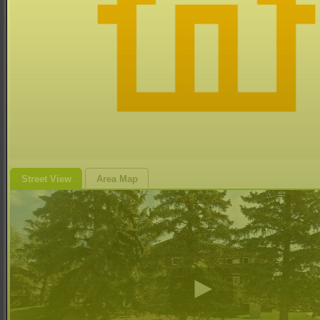
Street View
Area Map