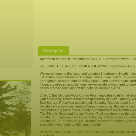
Description
Apartment for rent in Edmonton at 2327 119 Street Northwest. 12
FOLLOW THIS LINK TO BOOK A SHOWING: https://www.tiltgroup
Welcome home to this cozy and updated 2-bedroom, 1-bath main-fl
Edmonton neighborhood of Heritage Valley Town Centre. This brigh
throughout, an open-concept living space, and a private patio per
fridge, stove/oven, and dishwasher—everything you need to cook up
bonus storage room just off the patio for all your extras.
2 Bed 1 BathGround Floor Condo Pets negotiable (cats/small dogs p
water included, power is tenant responsibility In-Suite Laundry 
Stall Storage Room just outside patio Security Deposit equal to 1 
Situated in the growing Heritage Valley community, this unit is ju
Shoppers Drug Mart, and a variety of restaurants like Nando’s,
The Ellerslie Road and James Mowatt Trail corridors provide qu
and the QEII, making travel around the city and to the airport a b
and future LRT station are just around the corner. Whether you're
everything you need is within easy reach!
All applicants must be credit & reference approved Co-signers may
standards.