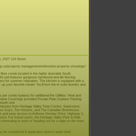
4, 2327-119 Street
.ca/property-management/edmonton-property-showings/
oor condo located in the highly desirable South
t unit features gorgeous hardwood and tile flooring
fect for summer relaxation. The kitchen is equipped with a
 your favorite meals! You’ll love the in-suite laundry and
er condo bylaws) for additional fee Utilities: Heat and
Window Coverings provided Private Patio Outdoor Parking
month rent
st minutes from Heritage Valley Town Centre, Superstore,
 Five Guys, Tim Hortons, and The Canadian Brewhouse.
ick and easy access to Anthony Henday Drive, Highway 2,
reeze. For transit users, the Heritage Valley Park & Ride
 commuting to work or heading out for a night on the town,
 be considered if application doesn’t quite meet