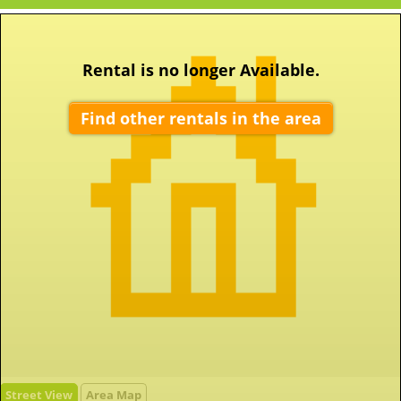
Rental is no longer Available.
Find other rentals in the area
Street View
Area Map