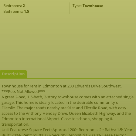
Bedrooms:
2
Type:
Townhouse
Bathrooms:
1.5
Description
Townhouse for rent in Edmonton at 230 Edwards Drive Southwest.
***Pets Not Allowed***
A great 2-bed, 1.5-bath, 2-story townhouse comes with an attached single
garage. This home is ideally located in the desirable community of
Ellerslie. The major roads nearby are 91st and Ellerslie Road, with easy
access to the Anthony Henday Drive, Queen Elizabeth Highway, and the
Edmonton International Airport. Close to schools, shopping &
transportation.
Unit Features:• Square Feet: Approx. 1200• Bedrooms: 2 • Baths: 1.5• Year
Built: 2004• Rent: $1,700.00• Security Deposit: $1,700.00• Lease Term: 1