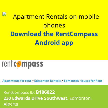
Download the RentCompass
Android app
>
>
Apartments for rent
Edmonton Rentals
Edmonton Houses for Rent
B186822
RentCompass ID:
230 Edwards Drive Southwest
, Edmonton,
Alberta