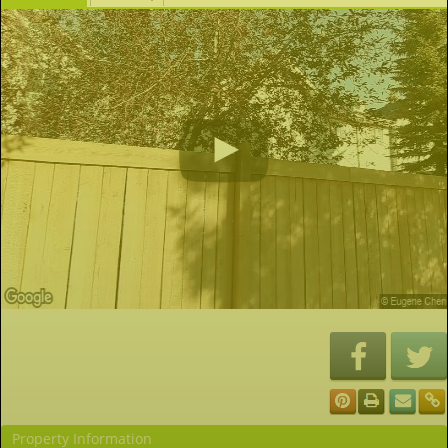
Property Information