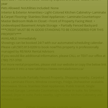
year
Pets Allowed: NoUtilities Included: None
Interior & Exterior Amenities:• Light-Colored Kitchen Cabinetry• Laminate
& Carpet Flooring• Stainless Steel Appliances • Laminate Countertops•
Master Bedroom Walk-In Closet • Front of Property Facing West •
Undeveloped Basement Ample Storage • Partially Fenced Backyard
***CREDIT MUST BE IN GOOD STANDING TO BE CONSIDERED FOR THIS
PROPERTY***
AVAILABLE: Immediately
Showings can be booked 24/7 with our automated scheduling calendar.
Please call (587) 813-0209 to book nowThis property is professionally
managed by RE/MAX Rental Advisors
If you would like additional information, please CALL or TEXT our office at
(780) 757-3700
For more rental properties, please visit our website or copy the below link
and paste it into a new tabhttps://www.rentaladvisors.ca/
Amenities include Partially Fenced Property, Shopping nearby, Carpeted
floors, Laminate Floors, Window coverings, Fridge, Dishwasher available,
Microwave, Stove, Stainless Steel Appliances, Public transit, Single
Attached Garage, Laminate Countertops, Washer in suite, No Smoking
allowed, Dryer in suite, Parks nearby, Light Color Kitchen Cabinetry and
Schools nearby.
Other Townhouse rentals nearby: