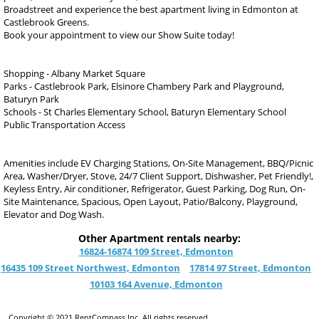
Broadstreet and experience the best apartment living in Edmonton at
Castlebrook Greens.
Book your appointment to view our Show Suite today!
Shopping - Albany Market Square
Parks - Castlebrook Park, Elsinore Chambery Park and Playground,
Baturyn Park
Schools - St Charles Elementary School, Baturyn Elementary School
Public Transportation Access
Amenities include EV Charging Stations, On-Site Management, BBQ/Picnic
Area, Washer/Dryer, Stove, 24/7 Client Support, Dishwasher, Pet Friendly!,
Keyless Entry, Air conditioner, Refrigerator, Guest Parking, Dog Run, On-
Site Maintenance, Spacious, Open Layout, Patio/Balcony, Playground,
Elevator and Dog Wash.
Other Apartment rentals nearby:
16824-16874 109 Street, Edmonton
16435 109 Street Northwest, Edmonton
17814 97 Street, Edmonton
10103 164 Avenue, Edmonton
Copyright © 2021 RentCompass Inc. All rights reserved.