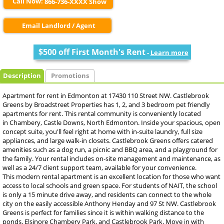
Call Now:
866-736-XXXX Show
Email Landlord / Agent
$500 off First Month's Rent
-
Learn more
Description
Promotions
Apartment for rent in Edmonton at 17430 110 Street NW. Castlebrook
Greens by Broadstreet Properties has 1, 2, and 3 bedroom pet friendly
apartments for rent. This rental community is conveniently located
in Chambery, Castle Downs, North Edmonton. Inside your spacious, open
concept suite, you'll feel right at home with in-suite laundry, full size
appliances, and large walk-in closets. Castlebrook Greens offers catered
amenities such as a dog run, a picnic and BBQ area, and a playground for
the family. Your rental includes on-site management and maintenance, as
well as a 24/7 client support team, available for your convenience.
This modern rental apartment is an excellent location for those who want
access to local schools and green space. For students of NAIT, the school
is only a 15 minute drive away, and residents can connect to the whole
city on the easily accessible Anthony Henday and 97 St NW. Castlebrook
Greens is perfect for families since it is within walking distance to the
ponds, Elsinore Chambery Park, and Castlebrook Park. Move in with