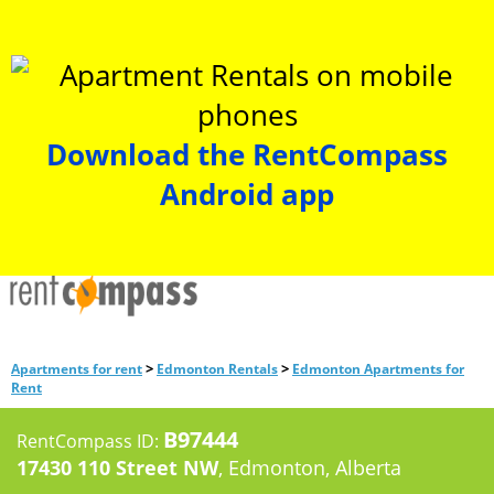
Download the RentCompass
Android app
>
>
Apartments for rent
Edmonton Rentals
Edmonton Apartments for
Rent
B97444
RentCompass ID:
17430 110 Street NW
, Edmonton, Alberta