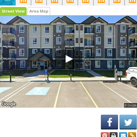
Street View
Area Map