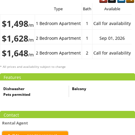
Type
Bath
Available
$1,498
1 Bedroom Apartment
1
Call for availability
/m
$1,628
2 Bedroom Apartment
1
Sep 01, 2026
/m
$1,648
2 Bedroom Apartment
2
Call for availability
/m
* All prices and availability subject to change
Features
Dishwasher
Balcony
Pets permitted
Contact
Rental Agent