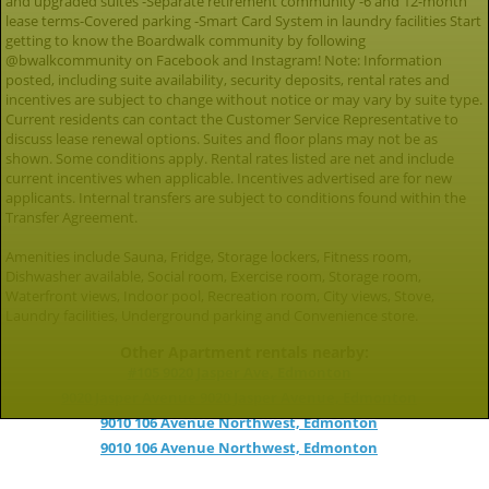
and upgraded suites -Separate retirement community -6 and 12-month
lease terms-Covered parking -Smart Card System in laundry facilities Start
getting to know the Boardwalk community by following
@bwalkcommunity on Facebook and Instagram! Note: Information
posted, including suite availability, security deposits, rental rates and
incentives are subject to change without notice or may vary by suite type.
Current residents can contact the Customer Service Representative to
discuss lease renewal options. Suites and floor plans may not be as
shown. Some conditions apply. Rental rates listed are net and include
current incentives when applicable. Incentives advertised are for new
applicants. Internal transfers are subject to conditions found within the
Transfer Agreement.
Amenities include Sauna, Fridge, Storage lockers, Fitness room,
Dishwasher available, Social room, Exercise room, Storage room,
Waterfront views, Indoor pool, Recreation room, City views, Stove,
Laundry facilities, Underground parking and Convenience store.
Other Apartment rentals nearby:
#105 9020 Jasper Ave, Edmonton
9020 Jasper Avenue 9020 Jasper Avenue, Edmonton
9010 106 Avenue Northwest, Edmonton
9010 106 Avenue Northwest, Edmonton