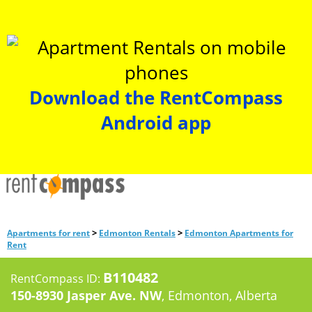
Download the RentCompass
Android app
>
>
Apartments for rent
Edmonton Rentals
Edmonton Apartments for
Rent
B110482
RentCompass ID:
150-8930 Jasper Ave. NW
, Edmonton, Alberta