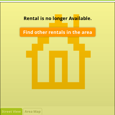
Rental is no longer Available.
Find other rentals in the area
Street View
Area Map