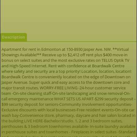
Description
Apartment for rent in Edmonton at 150-8930 Jasper Ave. NW. **Virtual
Showings Available!** Receive up to $2,412 off rent plus $400 move-in
bonus on select suites and the most exclusive rates on TELUS Optik TV
and High-Speed Internet. Rent with confidence at Boardwalk Centre
where safety and security are a top priority! Location, location, location!
Boardwalk Centre is conveniently located on the edge of Downtown on
Jasper Avenue. Super quick and easy access to the downtown core and
major transit routes. WORRY-FREE LIVING -24-hour customer service
team -On-site cleaning staff-On-site landscaping and snow removal-On-
call emergency maintenance WHAT SETS US APART-$299 security deposit -
$99 security deposit for seniors-Community involvement opportunities-
Exclusive discounts with local businesses-Free resident events-On-site car
wash bay-Convenience store, pharmacy, daycare and hair salon located in
the building LIVE HERE-Bachelor/studio, 1, 2 and 3 bedroom suites,
penthouses & 3 bedroom townhomes available- In-suite laundry available
in penthouse suites and townhomes - Fireplaces in select suites -Standard