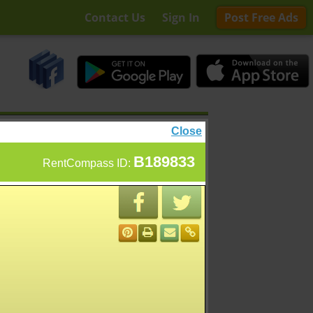
Contact Us
Sign In
Post Free Ads
Close
B189833
RentCompass ID: