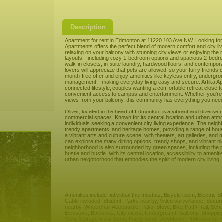
Description
Apartment for rent in Edmonton at 11220 103 Ave NW. Looking for 
Apartments offers the perfect blend of modern comfort and city l
relaxing on your balcony with stunning city views or enjoying the n
layouts—including cozy 1-bedroom options and spacious 2-bedrooms
walk-in closets, in-suite laundry, hardwood floors, and contempo
lovers will appreciate that pets are allowed, so your furry friends 
month-free offer and enjoy amenities like keyless entry, undergro
management—making everyday living easy and secure. Artika Apart
connected lifestyle, couples wanting a comfortable retreat close t
convenient access to campus and entertainment. Whether you're re
views from your balcony, this community has everything you need 
Oliver, located in the heart of Edmonton, is a vibrant and diverse 
commercial spaces. Known for its central location and urban atmo
individuals seeking a convenient city living experience. The neig
trendy apartments, and heritage homes, providing a range of housi
a vibrant arts and culture scene, with theaters, art galleries, an
can explore the many dining options, trendy shops, and vibrant ni
neighborhood is also surrounded by green spaces, including the pic
hustle and bustle. With its central location, accessibility to amen
urban neighborhood that embodies the spirit of modern city living.
Amenities include Individual thermostats, Bicycle room, Electric 
Cable included, Student, Parks nearby, Video surveillance, Secur
nearby, Wheelchair Accessible, Patio, Stove, Bike Path/Trail, Sch
Elevators, Balconies, City views, Underground, Balcony, Shoppin
View, Storage Area/Room, Playground, Downtown, Professional, H