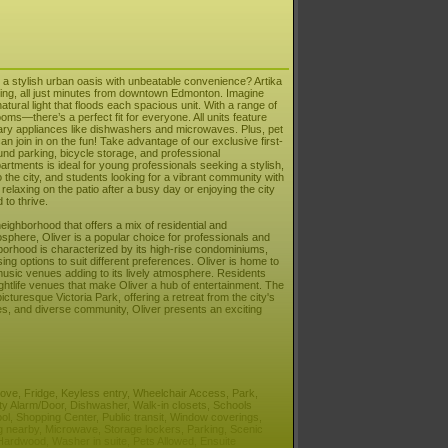
a stylish urban oasis with unbeatable convenience? Artika
iving, all just minutes from downtown Edmonton. Imagine
atural light that floods each spacious unit. With a range of
—there’s a perfect fit for everyone. All units feature
rary appliances like dishwashers and microwaves. Plus, pet
can join in on the fun! Take advantage of our exclusive first-
und parking, bicycle storage, and professional
ments is ideal for young professionals seeking a stylish,
o the city, and students looking for a vibrant community with
laxing on the patio after a busy day or enjoying the city
to thrive.
neighborhood that offers a mix of residential and
sphere, Oliver is a popular choice for professionals and
hborhood is characterized by its high-rise condominiums,
ng options to suit different preferences. Oliver is home to
d music venues adding to its lively atmosphere. Residents
ghtlife venues that make Oliver a hub of entertainment. The
turesque Victoria Park, offering a retreat from the city's
ities, and diverse community, Oliver presents an exciting
Stove, Fridge, Keyless entry, Wheelchair Access, Park,
ity Alarm/Door, Dishwasher, Walk-in closets, Schools
ool, Shopping Center, Public transit, Window coverings,
g nearby, Microwave, Storage lockers, Parking, Scenic
ardwood, Washer in suite, Pets Allowed, Ensuite