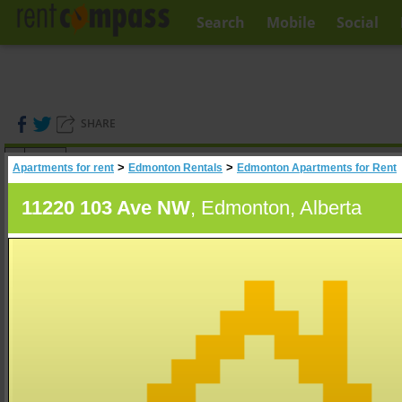
Search
Mobile
Social
SHARE
(
0
)
>
>
Apartments for rent
Edmonton Rentals
Edmonton Apartments for Rent
A
Search
11220 103 Ave NW
, Edmonton, Alberta