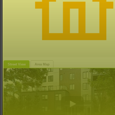
Street View
Area Map