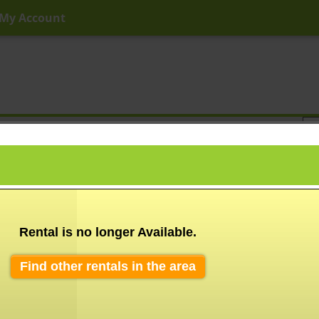
My Account
ny Price
Any Beds
Any Baths
Type
Keyword
Rental is no longer Available.
Find other rentals in the area