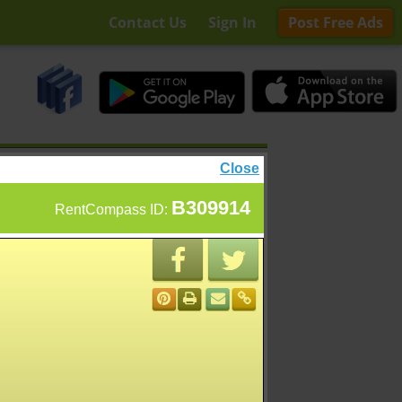
Contact Us
Sign In
Post Free Ads
Close
B309914
RentCompass ID: