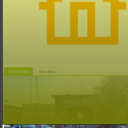
Street View
Area Map