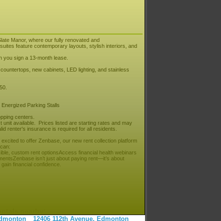
late Manor, where our fully renovated and
uites feature contemporary layouts, stylish interiors, and
en you sign a 13-month lease.
z countertops, new cabinets, LED lighting, and stainless
250.
 Energized Parking Stalls
pping centers.
unit available. Prices listed are starting rates and may
id renter's insurance is required for all residents.
cited to offer Zenbase, our new rent collection platform
 can:
xible, custom rent optionsAccess financial health webinars
entsZenbase isn’t just about paying rent—it’s about
gain financial confidence.
entals nearby:
 Edmonton
12406 112th Avenue, Edmonton