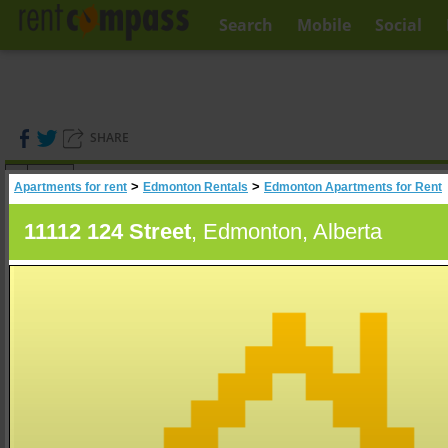
Search
Mobile
Social
SHARE
(
0
)
>
>
Apartments for rent
Edmonton Rentals
Edmonton Apartments for Rent
A
Search
11112 124 Street
, Edmonton, Alberta