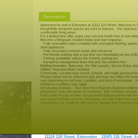
Description
Apartment for rent in Edmonton at 11112 124 Street. Welcome to S
thoughtfully designed spaces are sure to impress. Our spacious s
comfortable living areas.
For a limited-time offer, enjoy your second month free of rent wh
Become a Wingspan resident today and start enjoying...
- Fully renovated suites complete with vinyl plank flooring, quart
steel appliances
- Fully renovated common areas and entrances
- Pet friendly building with a one time non refundable pet fee of $
- Parking availability without the monthly parking fee
- A property management team that puts the resident first
Building Amenities: Balconies, On-Site Laundry, Secure Entry, and
Utilities: Heat and Water included
Community: Located near transit, schools, and major grocery/sho
Photos shown are for reference only and may not reflect the exact 
vary depending on unit type, condition, and level of renovation. Val
Additional conditions may apply.
Introducing Zenbase – Your New Rent Payment ExperienceWe’re ex
designed to make life easier for residents. With Zenbase, tenants
Build credit through on-time rent paymentsSplit payments with fle
and resourcesEnjoy secure, convenient, and fast online rent paym
empowering our residents with tools to manage their finances and 
Other Apartment r
11124 124 Street, Edmonton
11045 126 Street,