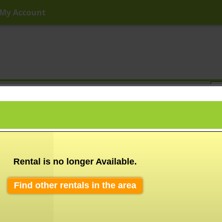
My Account
ny Price
Any Beds
Any Baths
Type
Keyword
Rental is no longer Available.
Find other rentals in the area