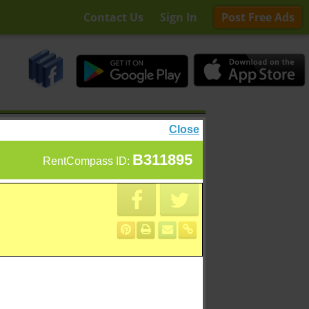
Contact Us
Sign In
Post Free Ads
Close
B311895
RentCompass ID: