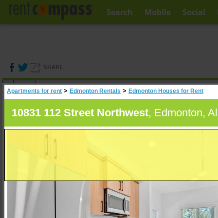
Search
Mobile
Social
SHARE
(
0
)
>
>
Apartments for rent
Edmonton Rentals
Edmonton Houses for Rent
A
Search
10831 112 Street Northwest
, Edmonton, Al