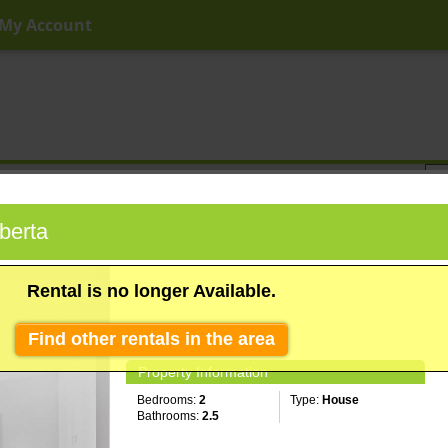
My Account
ny Price
Any Beds
Any Baths
Type
Keyword
berta
Rental is no longer Available.
Find other rentals in the area
Property Information
Bedrooms:
2
Type:
House
Bathrooms:
2.5