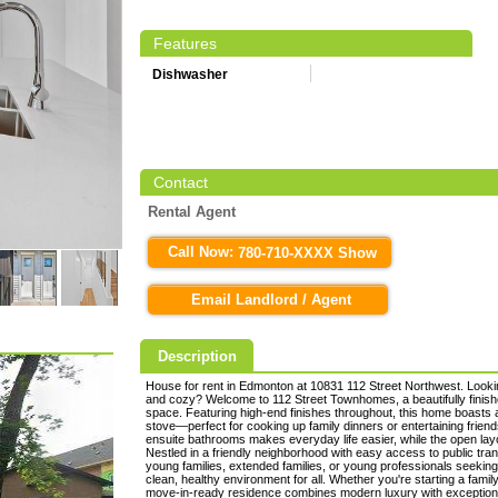
Features
Dishwasher
Contact
Rental Agent
Call Now:
780-710-XXXX Show
Email Landlord / Agent
Description
House for rent in Edmonton at 10831 112 Street Northwest. Lookin
and cozy? Welcome to 112 Street Townhomes, a beautifully finishe
space. Featuring high-end finishes throughout, this home boasts a
stove—perfect for cooking up family dinners or entertaining frie
ensuite bathrooms makes everyday life easier, while the open la
Nestled in a friendly neighborhood with easy access to public tran
young families, extended families, or young professionals seekin
clean, healthy environment for all. Whether you're starting a famil
move-in-ready residence combines modern luxury with excepti