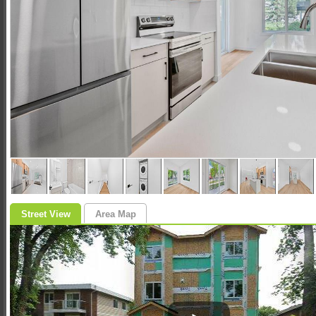
Street View
Area Map