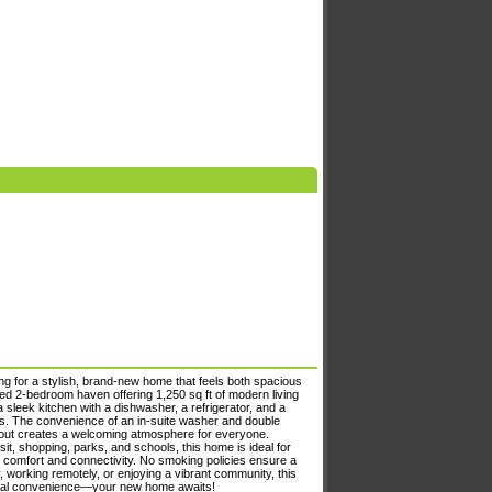
g for a stylish, brand-new home that feels both spacious
d 2-bedroom haven offering 1,250 sq ft of modern living
 sleek kitchen with a dishwasher, a refrigerator, and a
nds. The convenience of an in-suite washer and double
yout creates a welcoming atmosphere for everyone.
sit, shopping, parks, and schools, this home is ideal for
g comfort and connectivity. No smoking policies ensure a
y, working remotely, or enjoying a vibrant community, this
onal convenience—your new home awaits!