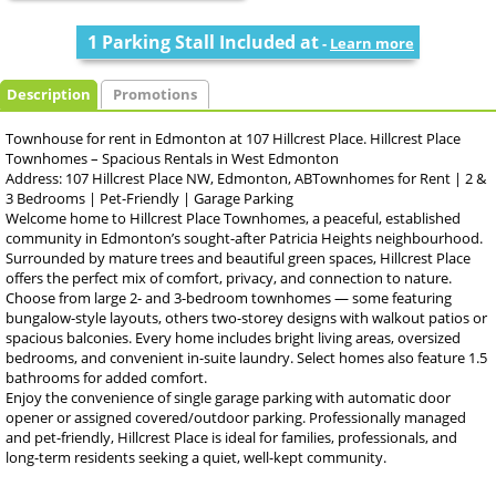
1 Parking Stall Included at
-
Learn more
Description
Promotions
Townhouse for rent in Edmonton at 107 Hillcrest Place. Hillcrest Place
Townhomes – Spacious Rentals in West Edmonton
Address: 107 Hillcrest Place NW, Edmonton, ABTownhomes for Rent | 2 &
3 Bedrooms | Pet-Friendly | Garage Parking
Welcome home to Hillcrest Place Townhomes, a peaceful, established
community in Edmonton’s sought-after Patricia Heights neighbourhood.
Surrounded by mature trees and beautiful green spaces, Hillcrest Place
offers the perfect mix of comfort, privacy, and connection to nature.
Choose from large 2- and 3-bedroom townhomes — some featuring
bungalow-style layouts, others two-storey designs with walkout patios or
spacious balconies. Every home includes bright living areas, oversized
bedrooms, and convenient in-suite laundry. Select homes also feature 1.5
bathrooms for added comfort.
Enjoy the convenience of single garage parking with automatic door
opener or assigned covered/outdoor parking. Professionally managed
and pet-friendly, Hillcrest Place is ideal for families, professionals, and
long-term residents seeking a quiet, well-kept community.