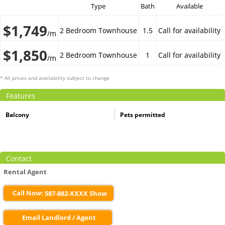
Type
Bath
Available
$1,749
2 Bedroom Townhouse
1.5
Call for availability
/m
$1,850
2 Bedroom Townhouse
1
Call for availability
/m
* All prices and availability subject to change
Features
Balcony
Pets permitted
Contact
Rental Agent
Call Now:
587-882-XXXX Show
Email Landlord / Agent