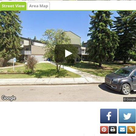
Street View
Area Map