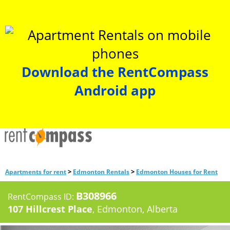
Download the RentCompass
Android app
>
>
Apartments for rent
Edmonton Rentals
Edmonton Houses for Rent
B308966
RentCompass ID:
107 Hillcrest Place
, Edmonton, Alberta