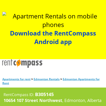
Download the RentCompass
Android app
>
>
Apartments for rent
Edmonton Rentals
Edmonton Apartments for
Rent
B305145
RentCompass ID:
10654 107 Street Northwest
, Edmonton, Alberta