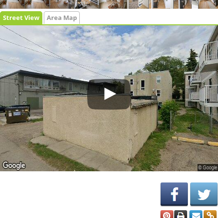
Street View
Area Map