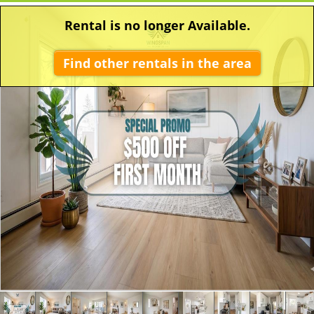
Rental is no longer Available.
Find other rentals in the area