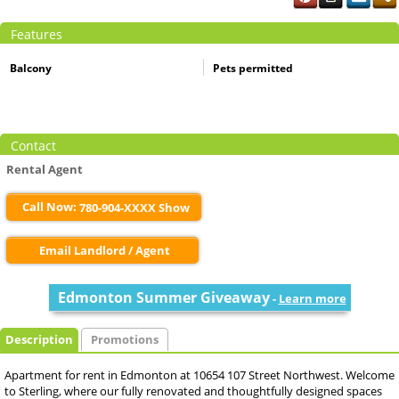
Features
Balcony
Pets permitted
Contact
Rental Agent
Call Now:
780-904-XXXX Show
Email Landlord / Agent
Edmonton Summer Giveaway
-
Learn more
Description
Promotions
Apartment for rent in Edmonton at 10654 107 Street Northwest. Welcome
to Sterling, where our fully renovated and thoughtfully designed spaces