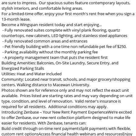
are sure to impress. Our spacious suites feature contemporary layouts,
stylish interiors, and comfortable living areas.
For a limited-time offer, enjoy your first month's rent free when you sign a
13-month lease.
Become a Wingspan resident today and start enjoying...
- Fully renovated suites complete with vinyl plank flooring, quartz
countertops, new cabinets, LED lighting, and stainless steel appliances
- Fully renovated common areas and entrances
- Pet friendly building with a one time non refundable pet fee of $250.
- Parking availability without the monthly parking fee
- A property management team that puts the resident first
Building Amenities: Balconies, On-Site Laundry, Secure Entry, and
Energized Parking Stalls
Utilities: Heat and Water included
Community: Located near transit, schools, and major grocery/shopping
centers. Walking distance to Macewan University.
Photos shown are for reference only and may not reflect the exact unit
available. Prices listed are starting rates and may vary depending on unit
type, condition, and level of renovation. Valid renter's insurance is
required for all residents. Additional conditions may apply.
Introducing Zenbase – Your New Rent Payment ExperienceWe’re excited
to offer Zenbase, our new rent collection platform designed to make life
easier for residents. With Zenbase, tenants can:
Build credit through on-time rent paymentsSplit payments with flexible,
custom rent optionsAccess financial health webinars and resourcesEnjoy