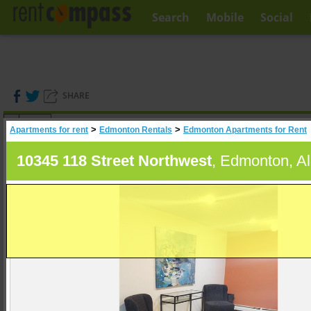
Search
Mobile
Social
SHARE
(
0
)
>
>
Apartments for rent
Edmonton Rentals
Edmonton Apartments for Rent
A
Search
10345 118 Street Northwest
, Edmonton, Al