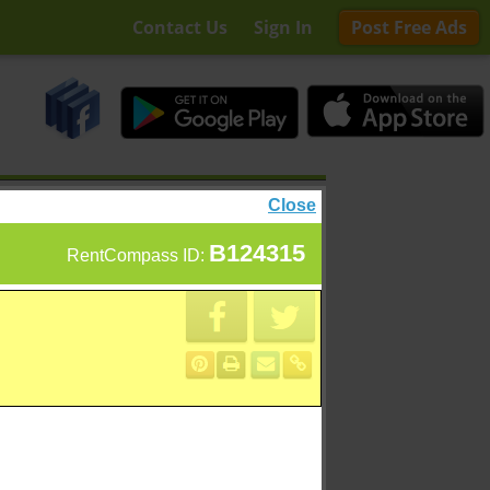
Contact Us
Sign In
Post Free Ads
Close
B124315
RentCompass ID: