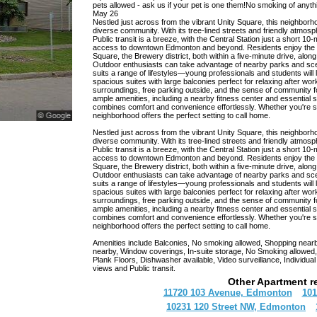
pets allowed - ask us if your pet is one them!No smoking of anythi
May 26
Nestled just across from the vibrant Unity Square, this neighborho
diverse community. With its tree-lined streets and friendly atmosp
Public transit is a breeze, with the Central Station just a short
access to downtown Edmonton and beyond. Residents enjoy the c
Square, the Brewery district, both within a five-minute drive, along
Outdoor enthusiasts can take advantage of nearby parks and scenic
suits a range of lifestyles—young professionals and students wi
spacious suites with large balconies perfect for relaxing after wor
surroundings, free parking outside, and the sense of community f
Copyright © 2026 RentCompass Inc. All rights reserved.
ample amenities, including a nearby fitness center and essential 
combines comfort and convenience effortlessly. Whether you're see
neighborhood offers the perfect setting to call home.
Nestled just across from the vibrant Unity Square, this neighborho
diverse community. With its tree-lined streets and friendly atmosp
Public transit is a breeze, with the Central Station just a short
access to downtown Edmonton and beyond. Residents enjoy the c
Square, the Brewery district, both within a five-minute drive, along
Outdoor enthusiasts can take advantage of nearby parks and scenic
suits a range of lifestyles—young professionals and students wi
spacious suites with large balconies perfect for relaxing after wor
surroundings, free parking outside, and the sense of community f
ample amenities, including a nearby fitness center and essential 
combines comfort and convenience effortlessly. Whether you're see
neighborhood offers the perfect setting to call home.
Amenities include Balconies, No smoking allowed, Shopping nearby,
nearby, Window coverings, In-suite storage, No Smoking allowed,
Plank Floors, Dishwasher available, Video surveillance, Individu
views and Public transit.
Other Apartment r
11720 103 Avenue, Edmonton
101
10231 120 Street NW, Edmonton