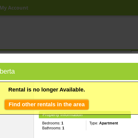
My Account
ny Price
Any Beds
Any Baths
Type
Keyword
berta
Rental is no longer Available.
Find other rentals in the area
Property Information
Bedrooms:
1
Type:
Apartment
Bathrooms:
1