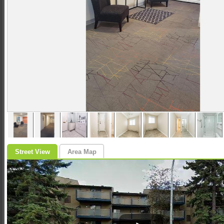
Street View
Area Map