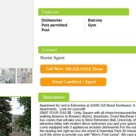
Features
Dishwasher
Balcony
Pets permitted
Gym
Pool
Contact
Rental Agent
Call Now:
780-218-XXXX Show
Email Landlord / Agent
Description
Apartment for rent in Edmonton at 10345 118 Street Northwest. It 
Apartments. Look for yourself!
SAVE YOUR GAS $$ - Unity Square with all shops/restaurants/ban
walking distance to Brewery district, downtown, Grant MacEwan Un
bus routes that will take you to West Edmonton Mall, University
attractive lobby with modern décor welcomes you and your guests.S
come equipped with 3 appliances includes dishwasher.For the outd
the skating rink right across the street & Hawreluk Park 30 minut
sq.ft.We strive to provide you with "Worry Free Living". We care 