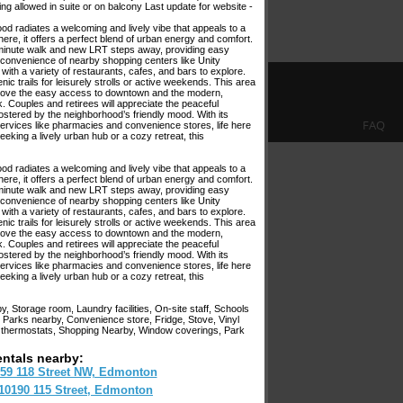
ng allowed in suite or on balcony Last update for website -
od radiates a welcoming and lively vibe that appeals to a
here, it offers a perfect blend of urban energy and comfort.
 10-minute walk and new LRT steps away, providing easy
onvenience of nearby shopping centers like Unity
 with a variety of restaurants, cafes, and bars to explore.
 trails for leisurely strolls or active weekends. This area
ll love the easy access to downtown and the modern,
k. Couples and retirees will appreciate the peaceful
ostered by the neighborhood’s friendly mood. With its
FAQ
services like pharmacies and convenience stores, life here
king a lively urban hub or a cozy retreat, this
od radiates a welcoming and lively vibe that appeals to a
here, it offers a perfect blend of urban energy and comfort.
 10-minute walk and new LRT steps away, providing easy
onvenience of nearby shopping centers like Unity
 with a variety of restaurants, cafes, and bars to explore.
 trails for leisurely strolls or active weekends. This area
ll love the easy access to downtown and the modern,
k. Couples and retirees will appreciate the peaceful
ostered by the neighborhood’s friendly mood. With its
services like pharmacies and convenience stores, life here
king a lively urban hub or a cozy retreat, this
 Storage room, Laundry facilities, On-site staff, Schools
 Parks nearby, Convenience store, Fridge, Stove, Vinyl
al thermostats, Shopping Nearby, Window coverings, Park
entals nearby:
59 118 Street NW, Edmonton
10190 115 Street, Edmonton