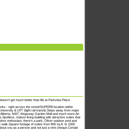
doesn't get much better than life at Parkview Place
ks - right across the street!SUPERB location within
iversity & LRT (light rail transit).Steps away from major
 of Alberta, NAIT, Kingsway Garden Mall and much more.An
potless, mature living building with attractive suites that
oor enthusiast, there's a park, Oliver outdoor pool and
e walk.Square footage of suites from 800 sq.ft. to 1000
about you as a person and not just a rent cheque.Certain