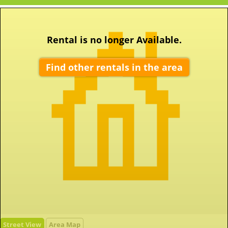
Rental is no longer Available.
Find other rentals in the area
Street View
Area Map