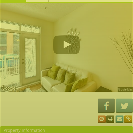
Property Information