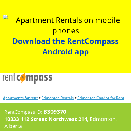
Download the RentCompass
Android app
>
>
Apartments for rent
Edmonton Rentals
Edmonton Condos for Rent
B309370
RentCompass ID:
10333 112 Street Northwest 214
, Edmonton,
Alberta