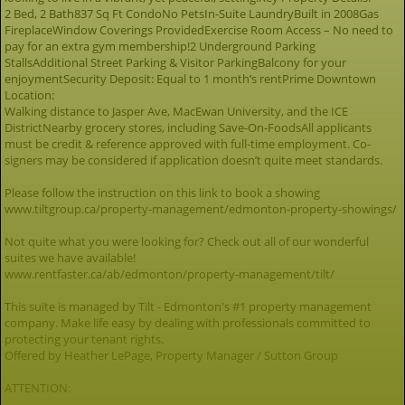
2 Bed, 2 Bath837 Sq Ft CondoNo PetsIn-Suite LaundryBuilt in 2008Gas
FireplaceWindow Coverings ProvidedExercise Room Access – No need to
pay for an extra gym membership!2 Underground Parking
StallsAdditional Street Parking & Visitor ParkingBalcony for your
enjoymentSecurity Deposit: Equal to 1 month’s rentPrime Downtown
Location:
Walking distance to Jasper Ave, MacEwan University, and the ICE
DistrictNearby grocery stores, including Save-On-FoodsAll applicants
must be credit & reference approved with full-time employment. Co-
signers may be considered if application doesn’t quite meet standards.
Please follow the instruction on this link to book a showing
www.tiltgroup.ca/property-management/edmonton-property-showings/
Not quite what you were looking for? Check out all of our wonderful
suites we have available!
www.rentfaster.ca/ab/edmonton/property-management/tilt/
This suite is managed by Tilt - Edmonton's #1 property management
company. Make life easy by dealing with professionals committed to
protecting your tenant rights.
Offered by Heather LePage, Property Manager / Sutton Group
ATTENTION: