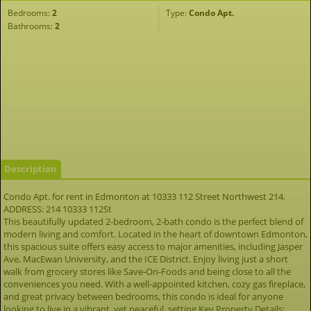
Bedrooms:
2
Type:
Condo Apt.
Bathrooms:
2
Description
Condo Apt. for rent in Edmonton at 10333 112 Street Northwest 214.
ADDRESS: 214 10333 112St
This beautifully updated 2-bedroom, 2-bath condo is the perfect blend of
modern living and comfort. Located in the heart of downtown Edmonton,
this spacious suite offers easy access to major amenities, including Jasper
Ave, MacEwan University, and the ICE District. Enjoy living just a short
walk from grocery stores like Save-On-Foods and being close to all the
conveniences you need. With a well-appointed kitchen, cozy gas fireplace,
and great privacy between bedrooms, this condo is ideal for anyone
looking to live in a vibrant, yet peaceful, setting.Key Property Details: