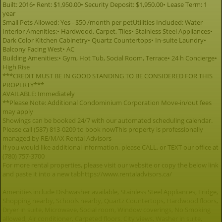
Built: 2016• Rent: $1,950.00• Security Deposit: $1,950.00• Lease Term: 1
year
Small Pets Allowed: Yes - $50 /month per petUtilities Included: Water
Interior Amenities:• Hardwood, Carpet, Tiles• Stainless Steel Appliances•
Dark Color Kitchen Cabinetry• Quartz Countertops• In-suite Laundry•
Balcony Facing West• AC
Building Amenities:• Gym, Hot Tub, Social Room, Terrace• 24 h Concierge•
High Rise
***CREDIT MUST BE IN GOOD STANDING TO BE CONSIDERED FOR THIS
PROPERTY***
AVAILABLE: Immediately
**Please Note: Additional Condominium Corporation Move-in/out fees
may apply
Showings can be booked 24/7 with our automated scheduling calendar.
Please call (587) 813-0209 to book nowThis property is professionally
managed by RE/MAX Rental Advisors
If you would like additional information, please CALL, or TEXT our office at
(780) 757-3700
For more rental properties, please visit our website or copy the below link
and paste it into a new tabhttps://www.rentaladvisors.ca/
Amenities include Dishwasher available, Stainless Steel Appliances, Fridge,
Shopping nearby, Schools nearby, Quartz Countertops, Hardwood floors,
Dryer in suite, Microwave, Social room, Window coverings, No Smoking
allowed, Air conditioner, Carpeted floors, City views, Washer in suite,