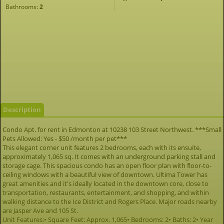
Bathrooms:
2
Description
Condo Apt. for rent in Edmonton at 10238 103 Street Northwest. ***Small
Pets Allowed: Yes - $50 /month per pet***
This elegant corner unit features 2 bedrooms, each with its ensuite,
approximately 1,065 sq. It comes with an underground parking stall and
storage cage. This spacious condo has an open floor plan with floor-to-
ceiling windows with a beautiful view of downtown. Ultima Tower has
great amenities and it's ideally located in the downtown core, close to
transportation, restaurants, entertainment, and shopping, and within
walking distance to the Ice District and Rogers Place. Major roads nearby
are Jasper Ave and 105 St.
Unit Features:• Square Feet: Approx. 1,065• Bedrooms: 2• Baths: 2• Year