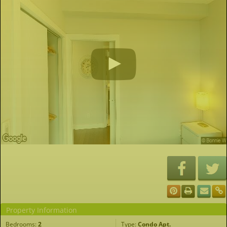
Property Information
Bedrooms:
2
Type:
Condo Apt.