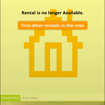
Rental is no longer Available.
Find other rentals in the area
Street View
Area Map