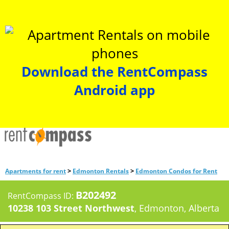
Download the RentCompass
Android app
>
>
Apartments for rent
Edmonton Rentals
Edmonton Condos for Rent
B202492
RentCompass ID:
10238 103 Street Northwest
, Edmonton, Alberta