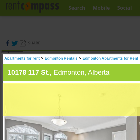
Search
Mobile
Social
SHARE
(
0
)
>
>
Apartments for rent
Edmonton Rentals
Edmonton Apartments for Rent
A
Search
10178 117 St.
, Edmonton, Alberta