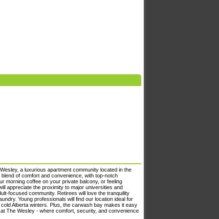
Wesley, a luxurious apartment community located in the
t blend of comfort and convenience, with top-notch
ur morning coffee on your private balcony, or feeling
ill appreciate the proximity to major universities and
lt-focused community. Retirees will love the tranquility
undry. Young professionals will find our location ideal for
 cold Alberta winters. Plus, the carwash bay makes it easy
ng at The Wesley - where comfort, security, and convenience