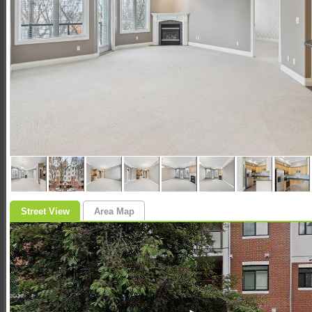
Street View
Area Map