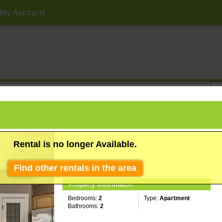
My Account
ny Price
Any Beds
Any Baths
Type
Keyword
Rental is no longer Available.
Find other rentals in the area
Property Information
Bedrooms:
2
Type:
Apartment
Bathrooms:
2