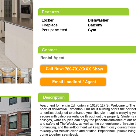
Features
Locker
Dishwasher
Fireplace
Balcony
Pets permitted
Gym
Contact
Rental Agent
Call Now:
780-701-XXXX Show
Email Landlord / Agent
Description
Apartment for rent in Edmonton at 10178 117 St. Welcome to The 
heart of downtown Edmonton. Our adult building offers the perfec
amenities designed to enhance your lifestyle. Imagine enjoying yo
secure with video surveillance throughout the property. Students w
colleges, while couples can enjoy the peaceful ambiance of our adu
and safety of The Wesley, as well as the convenience of in-suite la
commuting, and the in-floor heat will keep them cozy during those
to keep your vehicle clean and pristine. Experience upscale livi
come together seamlessly.