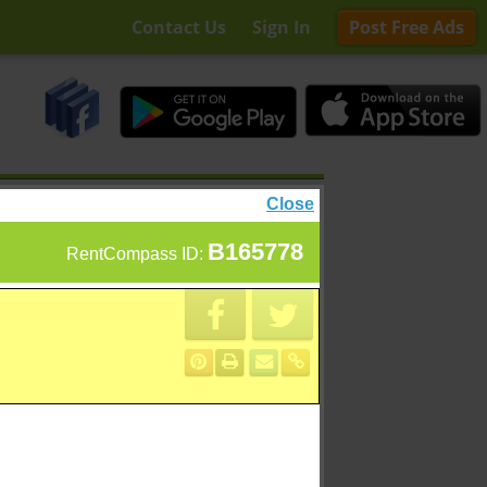
Contact Us
Sign In
Post Free Ads
Close
B165778
RentCompass ID: