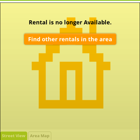
Rental is no longer Available.
Find other rentals in the area
Street View
Area Map