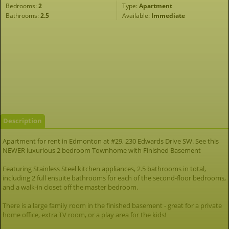
Bedrooms:
2
Type:
Apartment
Bathrooms:
2.5
Available:
Immediate
Description
Apartment for rent in Edmonton at #29, 230 Edwards Drive SW. See this
NEWER luxurious 2 bedroom Townhome with Finished Basement
Featuring Stainless Steel kitchen appliances, 2.5 bathrooms in total,
including 2 full ensuite bathrooms for each of the second-floor bedrooms,
and a walk-in closet off the master bedroom.
There is a large family room in the finished basement - great for a private
home office, extra TV room, or a play area for the kids!