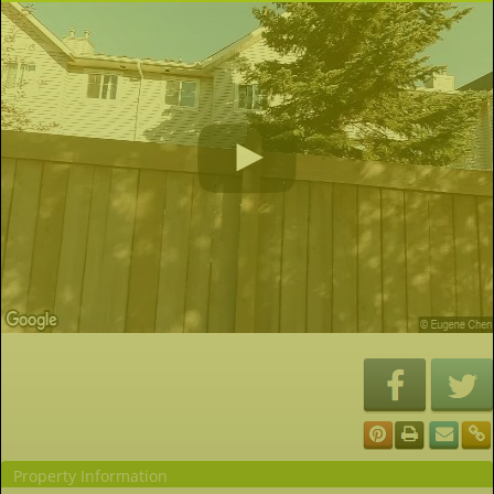
Property Information