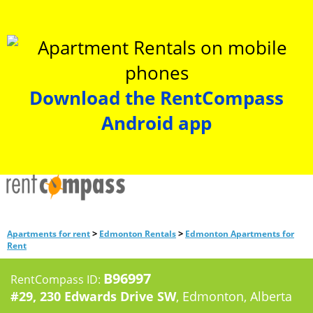
Download the RentCompass
Android app
>
>
Apartments for rent
Edmonton Rentals
Edmonton Apartments for
Rent
B96997
RentCompass ID:
#29, 230 Edwards Drive SW
, Edmonton, Alberta