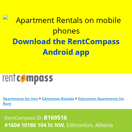
Download the RentCompass
Android app
>
>
Apartments for rent
Edmonton Rentals
Edmonton Apartments for
Rent
B169516
RentCompass ID:
#1604 10180 104 St NW
, Edmonton, Alberta