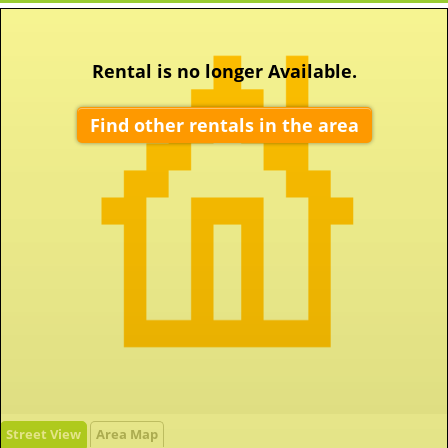
Rental is no longer Available.
Find other rentals in the area
Street View
Area Map