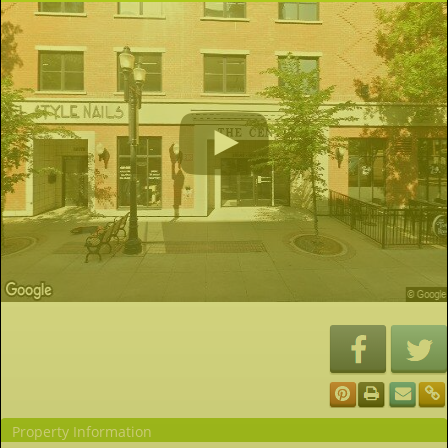
Property Information