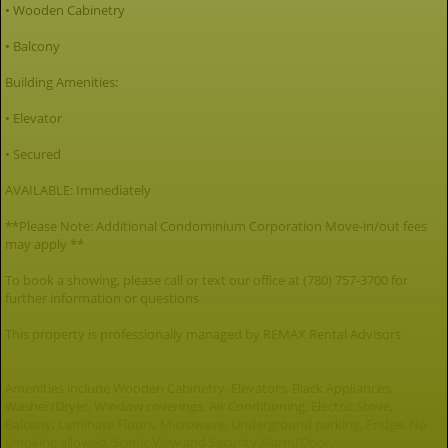
• Wooden Cabinetry
• Balcony
Building Amenities:
• Elevator
• Secured
AVAILABLE: Immediately
**Please Note: Additional Condominium Corporation Move-in/out fees
may apply **
To book a showing, please call or text our office at (780) 757-3700 for
further information or questions
This property is professionally managed by REMAX Rental Advisors
Amenities include Wooden Cabinetry, Elevators, Black Appliances,
Washer/Dryer, Window coverings, Air Conditioning, Electric Stove,
Balcony, Laminate Floors, Microwave, Underground parking, Fridge, No
Smoking allowed, Scenic View and Security Alarm/Door.