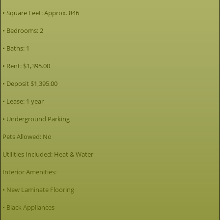
• Square Feet: Approx. 846
• Bedrooms: 2
• Baths: 1
• Rent: $1,395.00
• Deposit $1,395.00
• Lease: 1 year
• Underground Parking
Pets Allowed: No
Utilities Included: Heat & Water
Interior Amenities:
• New Laminate Flooring
• Black Appliances