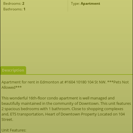
Bedrooms:
2
Type:
Apartment
Bathrooms:
1
Description
Apartment for rent in Edmonton at #1604 10180 104 St NW. ***Pets Not
Allowed***
This wonderful 16th-floor condo apartment is well managed and
beautifully maintained in the community of Downtown. This unit features
2 spacious bedrooms with 1 bathroom. Close to shopping complexes
and, ETS transportation, Heart of Downtown Property Located on 104
Street.
Unit Features: