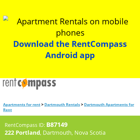
Download the RentCompass
Android app
>
>
Apartments for rent
Dartmouth Rentals
Dartmouth Apartments for
Rent
B87149
RentCompass ID:
222 Portland
, Dartmouth, Nova Scotia