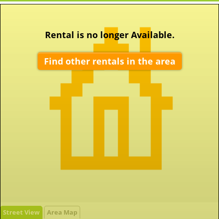
Rental is no longer Available.
Find other rentals in the area
Street View
Area Map