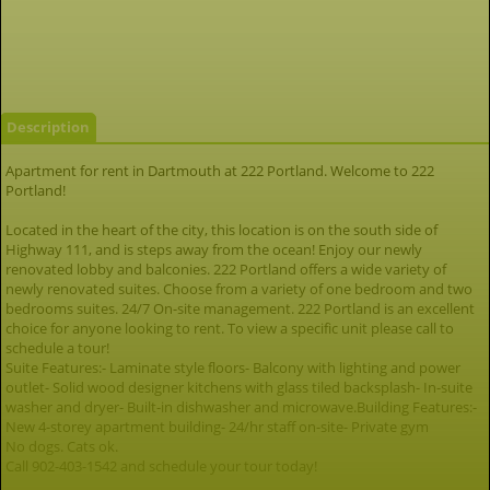
Description
Apartment for rent in Dartmouth at 222 Portland. Welcome to 222
Portland!
Located in the heart of the city, this location is on the south side of
Highway 111, and is steps away from the ocean! Enjoy our newly
renovated lobby and balconies. 222 Portland offers a wide variety of
newly renovated suites. Choose from a variety of one bedroom and two
bedrooms suites. 24/7 On-site management. 222 Portland is an excellent
choice for anyone looking to rent. To view a specific unit please call to
schedule a tour!
Suite Features:- Laminate style floors- Balcony with lighting and power
outlet- Solid wood designer kitchens with glass tiled backsplash- In-suite
washer and dryer- Built-in dishwasher and microwave.Building Features:-
New 4-storey apartment building- 24/hr staff on-site- Private gym
No dogs. Cats ok.
Call 902-403-1542 and schedule your tour today!