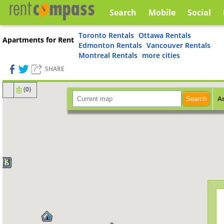
Search
Mobile
Social
Toronto Rentals
Ottawa Rentals
Apartments for Rent
Edmonton Rentals
Vancouver Rentals
Montreal Rentals
more cities
SHARE
(
0
)
A
Search
6