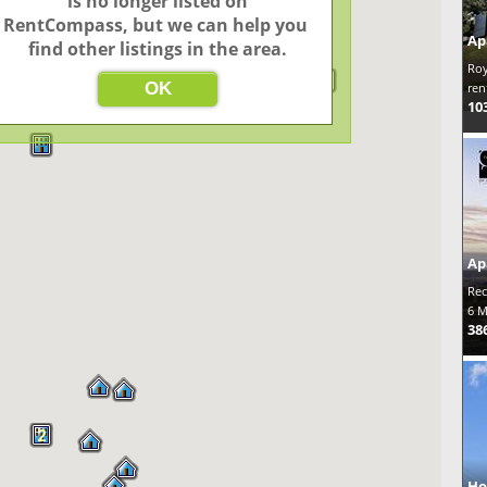
 is no longer listed on 
RentCompass, but we can help you 
Ap
find other listings in the area.
Roy
OK
ren
10
Ap
Rec
6 M
38
2
Ho