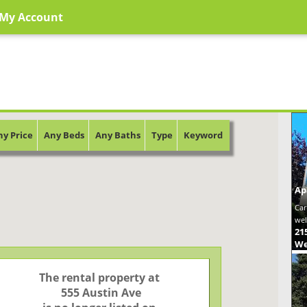
My Account
ny Price
Any Beds
Any Baths
Type
Keyword
Ap
Car
wel
21
We
The rental property at

 555 Austin Ave
