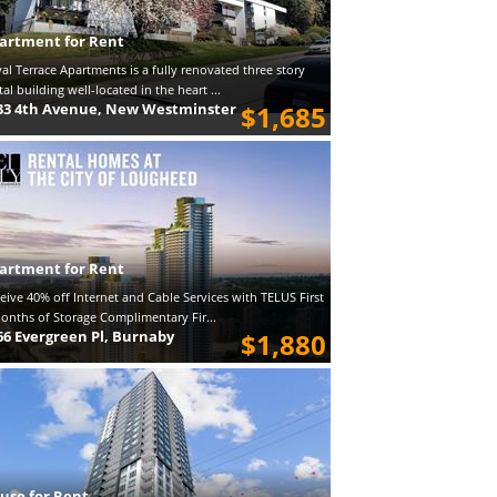
artment for Rent
al Terrace Apartments is a fully renovated three story
tal building well-located in the heart ...
33 4th Avenue, New Westminster
$1,685
artment for Rent
eive 40% off Internet and Cable Services with TELUS First
onths of Storage Complimentary Fir...
66 Evergreen Pl, Burnaby
$1,880
use for Rent