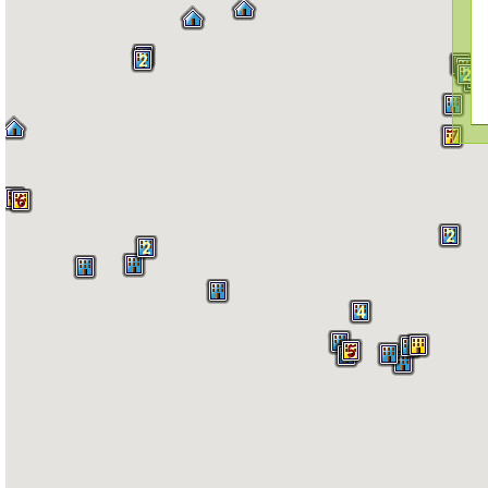
2
2
4
2
6
7
4
6
2
2
4
5
2