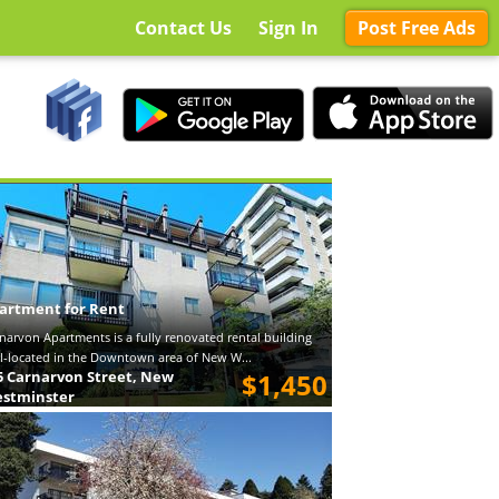
Contact Us
Sign In
Post Free Ads
artment for Rent
narvon Apartments is a fully renovated rental building
l-located in the Downtown area of New W...
5 Carnarvon Street, New
$1,450
stminster