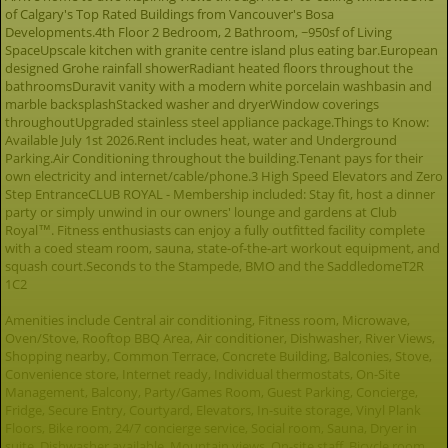
of Calgary's Top Rated Buildings from Vancouver's Bosa
Developments.4th Floor 2 Bedroom, 2 Bathroom, ~950sf of Living
SpaceUpscale kitchen with granite centre island plus eating bar.European
designed Grohe rainfall showerRadiant heated floors throughout the
bathroomsDuravit vanity with a modern white porcelain washbasin and
marble backsplashStacked washer and dryerWindow coverings
throughoutUpgraded stainless steel appliance package.Things to Know:
Available July 1st 2026.Rent includes heat, water and Underground
Parking.Air Conditioning throughout the building.Tenant pays for their
own electricity and internet/cable/phone.3 High Speed Elevators and Zero
Step EntranceCLUB ROYAL - Membership included: Stay fit, host a dinner
party or simply unwind in our owners' lounge and gardens at Club
Royal™. Fitness enthusiasts can enjoy a fully outfitted facility complete
with a coed steam room, sauna, state-of-the-art workout equipment, and
squash court.Seconds to the Stampede, BMO and the SaddledomeT2R
1C2
Amenities include Central air conditioning, Fitness room, Microwave,
Oven/Stove, Rooftop BBQ Area, Air conditioner, Dishwasher, River Views,
Shopping nearby, Common Terrace, Concrete Building, Balconies, Stove,
Convenience store, Internet ready, Individual thermostats, On-Site
Management, Balcony, Party/Games Room, Guest Parking, Concierge,
Fridge, Secure Entry, Courtyard, Elevators, In-suite storage, Vinyl Plank
Floors, Bike room, 24/7 concierge service, Social room, Sauna, Dryer in
suite, Dishwasher available, Mountain views, On-site staff, Bicycle room,