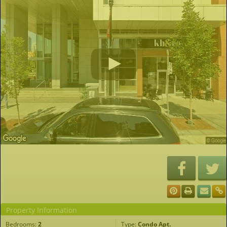
Property Information
Bedrooms:
2
Type:
Condo Apt.