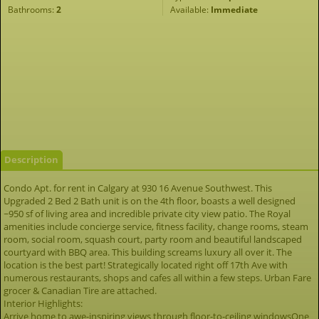
Bathrooms:
2
Available:
Immediate
Description
Condo Apt. for rent in Calgary at 930 16 Avenue Southwest. This
Upgraded 2 Bed 2 Bath unit is on the 4th floor, boasts a well designed
~950 sf of living area and incredible private city view patio. The Royal
amenities include concierge service, fitness facility, change rooms, steam
room, social room, squash court, party room and beautiful landscaped
courtyard with BBQ area. This building screams luxury all over it. The
location is the best part! Strategically located right off 17th Ave with
numerous restaurants, shops and cafes all within a few steps. Urban Fare
grocer & Canadian Tire are attached.
Interior Highlights:
Arrive home to awe-inspiring views through floor-to-ceiling windowsOne