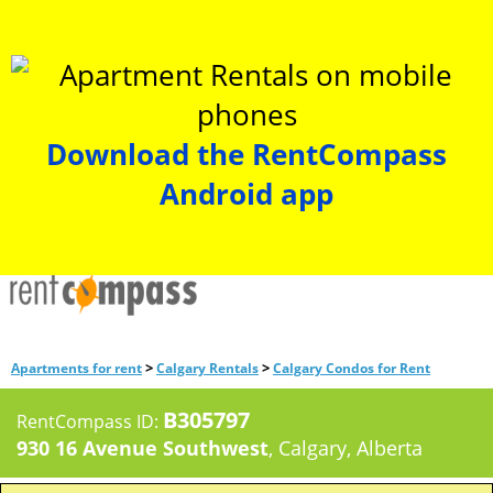
Download the RentCompass
Android app
>
>
Apartments for rent
Calgary Rentals
Calgary Condos for Rent
B305797
RentCompass ID:
930 16 Avenue Southwest
, Calgary, Alberta