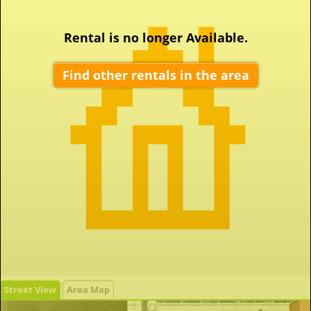
Rental is no longer Available.
Find other rentals in the area
Street View
Area Map