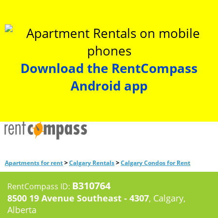
Download the RentCompass
Android app
>
>
Apartments for rent
Calgary Rentals
Calgary Condos for Rent
B310764
RentCompass ID:
8500 19 Avenue Southeast - 4307
, Calgary,
Alberta