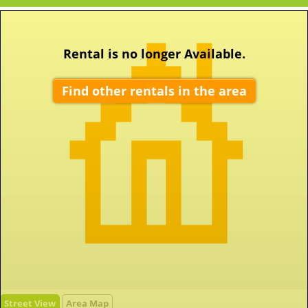
Rental is no longer Available.
Find other rentals in the area
Street View
Area Map