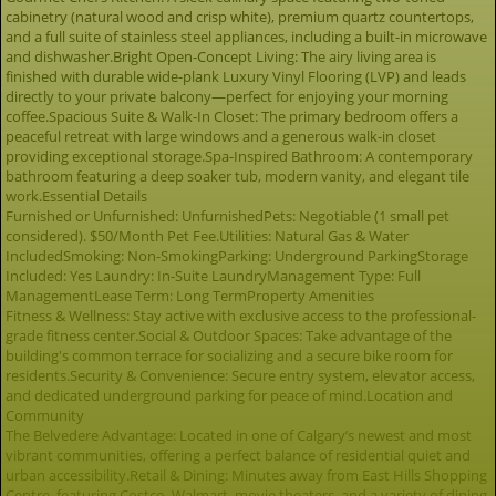
cabinetry (natural wood and crisp white), premium quartz countertops,
and a full suite of stainless steel appliances, including a built-in microwave
and dishwasher.Bright Open-Concept Living: The airy living area is
finished with durable wide-plank Luxury Vinyl Flooring (LVP) and leads
directly to your private balcony—perfect for enjoying your morning
coffee.Spacious Suite & Walk-In Closet: The primary bedroom offers a
peaceful retreat with large windows and a generous walk-in closet
providing exceptional storage.Spa-Inspired Bathroom: A contemporary
bathroom featuring a deep soaker tub, modern vanity, and elegant tile
work.Essential Details
Furnished or Unfurnished: UnfurnishedPets: Negotiable (1 small pet
considered). $50/Month Pet Fee.Utilities: Natural Gas & Water
IncludedSmoking: Non-SmokingParking: Underground ParkingStorage
Included: Yes Laundry: In-Suite LaundryManagement Type: Full
ManagementLease Term: Long TermProperty Amenities
Fitness & Wellness: Stay active with exclusive access to the professional-
grade fitness center.Social & Outdoor Spaces: Take advantage of the
building's common terrace for socializing and a secure bike room for
residents.Security & Convenience: Secure entry system, elevator access,
and dedicated underground parking for peace of mind.Location and
Community
The Belvedere Advantage: Located in one of Calgary’s newest and most
vibrant communities, offering a perfect balance of residential quiet and
urban accessibility.Retail & Dining: Minutes away from East Hills Shopping
Centre, featuring Costco, Walmart, movie theaters, and a variety of dining