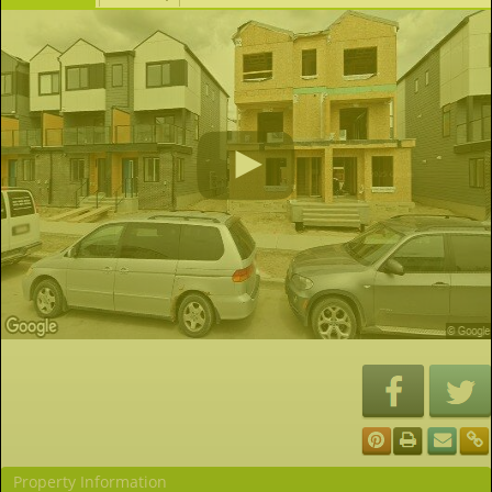
Property Information