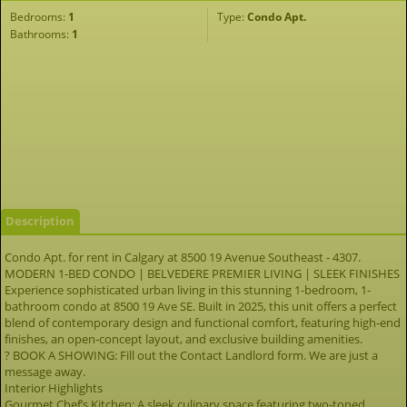
Bedrooms:
1
Type:
Condo Apt.
Bathrooms:
1
Description
Condo Apt. for rent in Calgary at 8500 19 Avenue Southeast - 4307.
MODERN 1-BED CONDO | BELVEDERE PREMIER LIVING | SLEEK FINISHES
Experience sophisticated urban living in this stunning 1-bedroom, 1-
bathroom condo at 8500 19 Ave SE. Built in 2025, this unit offers a perfect
blend of contemporary design and functional comfort, featuring high-end
finishes, an open-concept layout, and exclusive building amenities.
? BOOK A SHOWING: Fill out the Contact Landlord form. We are just a
message away.
Interior Highlights
Gourmet Chef’s Kitchen: A sleek culinary space featuring two-toned