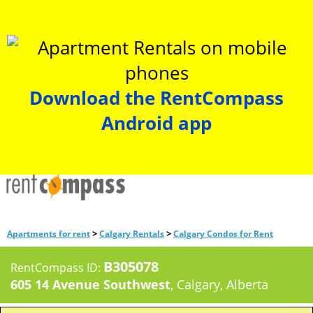
Download the RentCompass
Android app
>
>
Apartments for rent
Calgary Rentals
Calgary Condos for Rent
B305078
RentCompass ID:
605 14 Avenue Southwest
, Calgary, Alberta