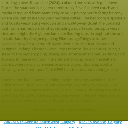
including a new dishwasher (2024), a black stone sink with pull-down
faucet The spacious living area comfortably fits a full-sized couch and
media setup, and flows seamlessly to your private South-facing balcony
where you can sit & enjoy your morning coffee! The bedroom is spacious
and boasts west-facing windows and a wall-to-wall closet The updated
bathroom has modern finishes including a quartz countertop, a vessel
sink, and bright tile High-end laminate flooring runs throughout the unit
In-suite laundry Assigned parking Bike storageThings to know:
Available Now for a 12 month lease. Rent includes Heat, Water and
Assigned Parking. Elevator - Zero Step Entrance The Avenue Building is
steps to the best shopping, dining, and entertainment venues along 17th
Avenue. Immerse yourself in the vibrant atmosphere of the Beltline
district, where every convenience awaits at your doorstep Book a
showing to find out more!Click HERE to schedule your viewing online
Amenities include Covered parking, Schools nearby, Washer in suite,
Public transit, Dryer in suite, Parks nearby, No Smoking allowed, City
views, Individual thermostats, Vinyl Plank Floors, Dishwasher available,
Elevators, Window coverings, Shopping nearby, Internet ready, Fridge,
Balconies, Convenience store, Bicycle room and Stove.
Other Condo Apt. rentals nearby:
902, 626 14 Avenue SW, Calgary
704 - 616 15 Avenue Southwest, Calgary
617 - 15 Ave SW, Calgary