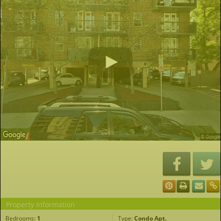
Property Information
Bedrooms:
1
Type:
Condo Apt.