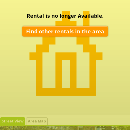
Rental is no longer Available.
Find other rentals in the area
Street View
Area Map