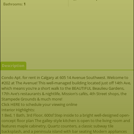
Bathrooms:
1
Description
Condo Apt. for rent in Calgary at 605 14 Avenue Southwest. Welcome to
#202 at The Avenue! This well-managed building located just off 14th Ave,
which means you’re a short walk to the BEAUTIFUL Beaulieu Gardens,
17th Ave’s restaurants & nightlife, Mission’s cafés, 4th Street shops, the
Stampede Grounds & much more!
Click HERE to schedule your viewing online
Interior Highlights:
1 Bed, 1 Bath, 3rd Floor, 600sf Step inside to a bright well-designed open-
concept floor plan The galley-style kitchen is open to the living room and
features maple cabinetry, Quartz counters, a classic subway tile
backsplash, and a peninsula island with bar seating Modern appliances