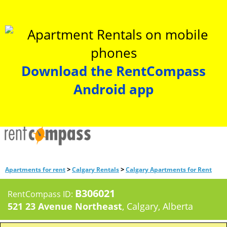
Download the RentCompass
Android app
>
>
Apartments for rent
Calgary Rentals
Calgary Apartments for Rent
B306021
RentCompass ID:
521 23 Avenue Northeast
, Calgary, Alberta