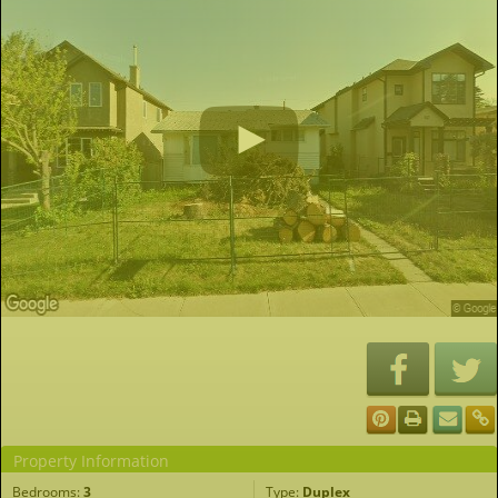
Property Information
Bedrooms:
3
Type:
Duplex