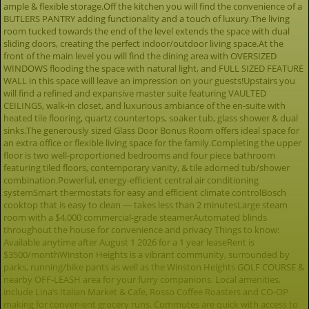
ample & flexible storage.Off the kitchen you will find the convenience of a
BUTLERS PANTRY adding functionality and a touch of luxury.The living
room tucked towards the end of the level extends the space with dual
sliding doors, creating the perfect indoor/outdoor living space.At the
front of the main level you will find the dining area with OVERSIZED
WINDOWS flooding the space with natural light, and FULL SIZED FEATURE
WALL in this space will leave an impression on your guests!Upstairs you
will find a refined and expansive master suite featuring VAULTED
CEILINGS, walk-in closet, and luxurious ambiance of the en-suite with
heated tile flooring, quartz countertops, soaker tub, glass shower & dual
sinks.The generously sized Glass Door Bonus Room offers ideal space for
an extra office or flexible living space for the family.Completing the upper
floor is two well-proportioned bedrooms and four piece bathroom
featuring tiled floors, contemporary vanity, & tile adorned tub/shower
combination.Powerful, energy-efficient central air conditioning
systemSmart thermostats for easy and efficient climate controlBosch
cooktop that is easy to clean — takes less than 2 minutesLarge steam
room with a $4,000 commercial-grade steamerAutomated blinds
throughout the house for convenience and privacy Things to know:
Available anytime after August 1 2026 for a 1 year leaseRent is
$3500/monthWinston Heights is a vibrant community, surrounded by
parks, running/bike pants as well as the Winston Heights GOLF COURSE &
nearby OFF-LEASH area for your furry companions. Local amenities,
include Lina’s Italian Market & Cafe, Rosso Coffee Roasters and CO-OP
making for convenient grocery runs. Commutes are quick with access to