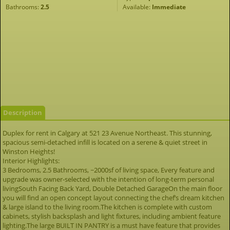
Bathrooms:
2.5
Available:
Immediate
Description
Duplex for rent in Calgary at 521 23 Avenue Northeast. This stunning,
spacious semi-detached infill is located on a serene & quiet street in
Winston Heights!
Interior Highlights:
3 Bedrooms, 2.5 Bathrooms, ~2000sf of living space, Every feature and
upgrade was owner-selected with the intention of long-term personal
livingSouth Facing Back Yard, Double Detached GarageOn the main floor
you will find an open concept layout connecting the chef’s dream kitchen
& large island to the living room.The kitchen is complete with custom
cabinets, stylish backsplash and light fixtures, including ambient feature
lighting.The large BUILT IN PANTRY is a must have feature that provides