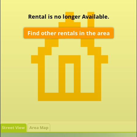
Rental is no longer Available.
Find other rentals in the area
Street View
Area Map