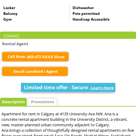
Locker
Dishwasher
Balcony
Pets permitted
Gym
Handicap Accessible
Contact
Rental Agent
Call Now:
403-477-XXXX Show
Email Landlord / Agent
Limited time offer - Secure
-
Learn more
Description
Promotions
Apartment for rent in Calgary at 4135 University Ave NW. Aria is a
concrete rental apartment building in the University District, a vibrant,
new, master-planned urban community adjacent to Calgary.
Aria brings a collection of thoughtfully designed rental apartments on five
floors over street-front retail: Save-On-Foods, Market Wines, Scotiabank,