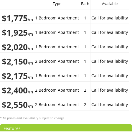
Type
Bath
Available
$1,775
1 Bedroom Apartment
1
Call for availability
/m
$1,925
1 Bedroom Apartment
1
Call for availability
/m
$2,020
1 Bedroom Apartment
1
Call for availability
/m
$2,150
2 Bedroom Apartment
1
Call for availability
/m
$2,175
1 Bedroom Apartment
1
Call for availability
/m
$2,400
2 Bedroom Apartment
2
Call for availability
/m
$2,550
2 Bedroom Apartment
2
Call for availability
/m
* All prices and availability subject to change
Features