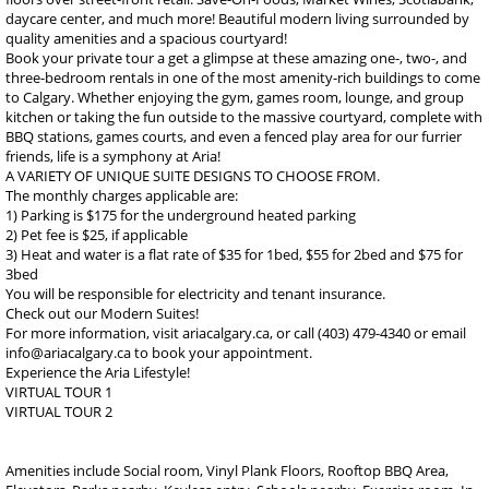
daycare center, and much more! Beautiful modern living surrounded by
quality amenities and a spacious courtyard!
Book your private tour a get a glimpse at these amazing one-, two-, and
three-bedroom rentals in one of the most amenity-rich buildings to come
to Calgary. Whether enjoying the gym, games room, lounge, and group
kitchen or taking the fun outside to the massive courtyard, complete with
BBQ stations, games courts, and even a fenced play area for our furrier
friends, life is a symphony at Aria!
A VARIETY OF UNIQUE SUITE DESIGNS TO CHOOSE FROM.
The monthly charges applicable are:
1) Parking is $175 for the underground heated parking
2) Pet fee is $25, if applicable
3) Heat and water is a flat rate of $35 for 1bed, $55 for 2bed and $75 for
3bed
You will be responsible for electricity and tenant insurance.
Check out our Modern Suites!
For more information, visit ariacalgary.ca, or call (403) 479-4340 or email
info@ariacalgary.ca to book your appointment.
Experience the Aria Lifestyle!
VIRTUAL TOUR 1
VIRTUAL TOUR 2
Amenities include Social room, Vinyl Plank Floors, Rooftop BBQ Area,