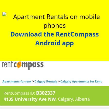
Download the RentCompass
Android app
>
>
Apartments for rent
Calgary Rentals
Calgary Apartments for Rent
B302337
RentCompass ID:
4135 University Ave NW
, Calgary, Alberta