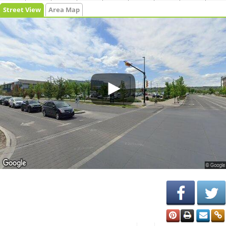
Street View
Area Map