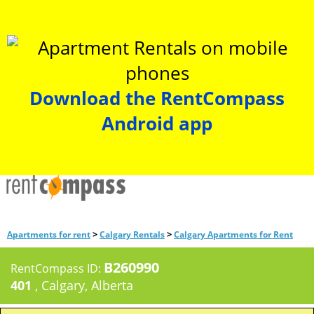
Download the RentCompass
Android app
>
>
Apartments for rent
Calgary Rentals
Calgary Apartments for Rent
B260990
RentCompass ID:
401
, Calgary, Alberta