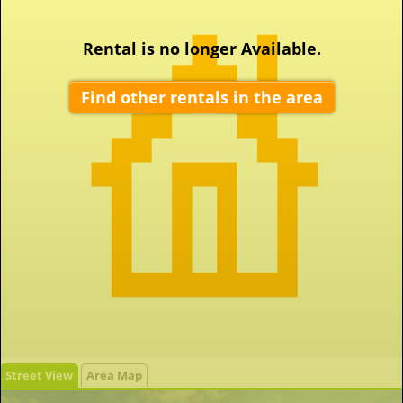
Rental is no longer Available.
Find other rentals in the area
Street View
Area Map