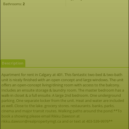
Bathrooms:
2
Description
Apartment for rent in Calgary at 401. This fantastic two-bed & two-bath
unit is nicely finished with an open concept and large windows. The unit
offers an open-concept living/dining room with access to the balcony.
Includes an ensuite storage & laundry room. The master bedroom has a
walk-in closet & a full ensuite. A large 2nd bedroom. One underground
parking. One separate locker from the unit. Heat and water are included
as well. Close to the lake. grocery stores. restaurants. banks, parks.
cinema and major transit routes. Walking paths around the pond.**To
book a showing please email Rikku Dawson at
rikku.dawson@realpropertymgt.ca and or text at 403-539-9976**