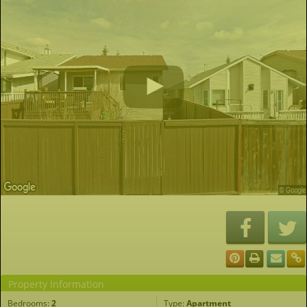
Property Information
Bedrooms:
2
Type:
Apartment