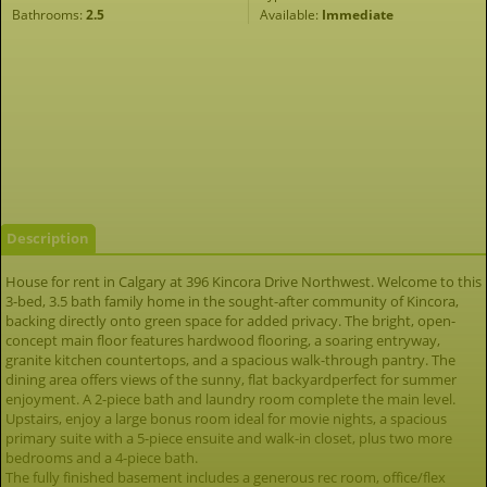
Bathrooms:
2.5
Available:
Immediate
Description
House for rent in Calgary at 396 Kincora Drive Northwest. Welcome to this
3-bed, 3.5 bath family home in the sought-after community of Kincora,
backing directly onto green space for added privacy. The bright, open-
concept main floor features hardwood flooring, a soaring entryway,
granite kitchen countertops, and a spacious walk-through pantry. The
dining area offers views of the sunny, flat backyardperfect for summer
enjoyment. A 2-piece bath and laundry room complete the main level.
Upstairs, enjoy a large bonus room ideal for movie nights, a spacious
primary suite with a 5-piece ensuite and walk-in closet, plus two more
bedrooms and a 4-piece bath.
The fully finished basement includes a generous rec room, office/flex