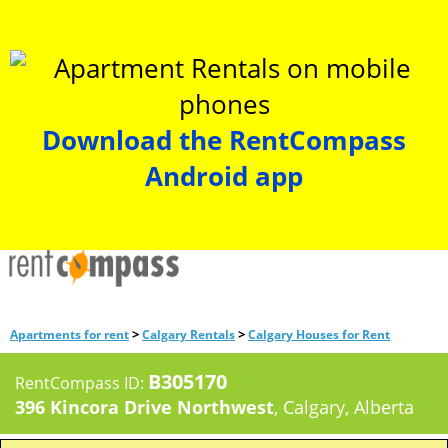
Download the RentCompass
Android app
>
>
Apartments for rent
Calgary Rentals
Calgary Houses for Rent
B305170
RentCompass ID:
396 Kincora Drive Northwest
, Calgary, Alberta