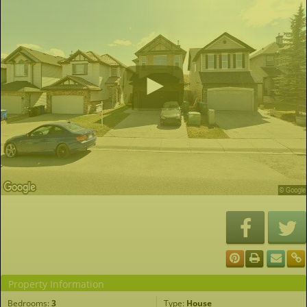
Property Information
Bedrooms:
3
Type:
House