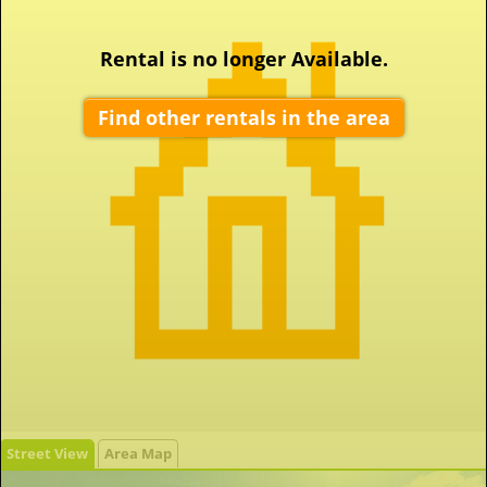
Rental is no longer Available.
Find other rentals in the area
Street View
Area Map