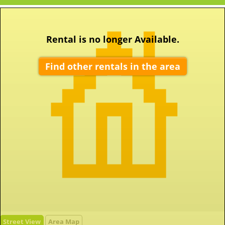
Rental is no longer Available.
Find other rentals in the area
Street View
Area Map