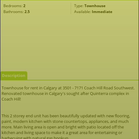
Bedrooms:
2
Type:
Townhouse
Bathrooms:
2.5
Available:
Immediate
Description
Townhouse for rent in Calgary at 3501 - 7171 Coach Hill Road Southwest.
Renovated townhouse in Calgary's sought after Quinterra complex in
Coach Hill!
This 2 storey end unit has been beautifully updated with new flooring,
paint, modern kitchen with stone countertops, appliances, and much
more. Main living area is open and bright with patio located off the
kitchen and living space to make it a great area for entertaining or
barbecuing with natural gas hookup.