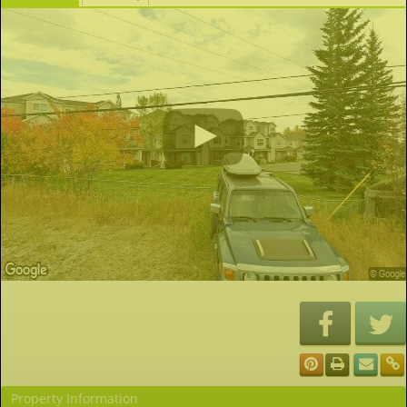
Property Information