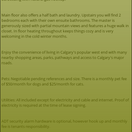
Main floor also offers a half bath and laundry. Upstairs you will find 2
bedrooms each with their own ensuite bathrooms. The master is
generously sized with partial mountain views and features a huge walk in
closet. In floor heating throughout keeps things cozy and is very
welcoming in the cold winter months.
Enjoy the convenience of living in Calgary's popular west end with many
nearby shopping areas, parks, pathways and access to Calgary's major
roads.
Pets: Negotiable pending references and size. There is a monthly pet fee
of $50/month for dogs and $25/month for cats.
Utilities: All included except for electricity and cable and internet. Proof of
electricity is required at the time of lease signing.
ADT security alarm hardware is optional, however hook up and monthly
fee is tenants responsibility.