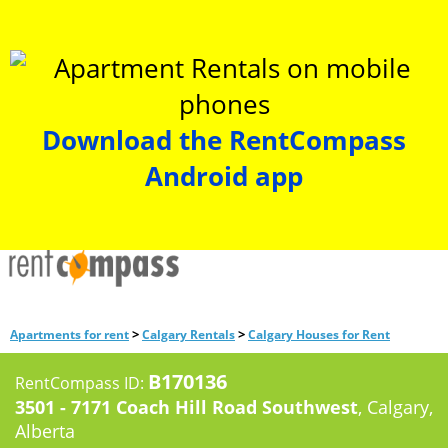
Download the RentCompass
Android app
>
>
Apartments for rent
Calgary Rentals
Calgary Houses for Rent
B170136
RentCompass ID:
3501 - 7171 Coach Hill Road Southwest
, Calgary,
Alberta