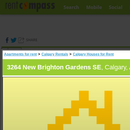
Search
Mobile
Social
SHARE
(
0
)
>
>
Apartments for rent
Calgary Rentals
Calgary Houses for Rent
A
Search
3264 New Brighton Gardens SE
, Calgary,