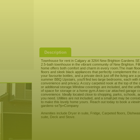
Description
Townhouse for rent in Calgary at 3264 New Brighton Gardens SE
2.5-bath townhouse in the vibrant community of New Brighton. Fille
home offers both comfort and charm in every room.The main floor 
floors and sleek black appliances that perfectly complement the c
your favourite bottles, and a private deck just off the living are a
summer BBQ.Upstairs, you'll find two large bedrooms, each with it
convenience and privacy. A cozy carpeted nook at the top of the st
or additional storage.Window coverings are included, and the unf
of space for storage or a home gym.A two-car attached garage c
convenience. Ideally located close to shopping, parks, schools, 
you need. Utilities are not included, and a small pet may be cons
to make this lovely home yours. Reach out today to book a viewin
gardens-se?p=Company
Amenities include Dryer in suite, Fridge, Carpeted floors, Dishwas
suite, Deck and Stove.