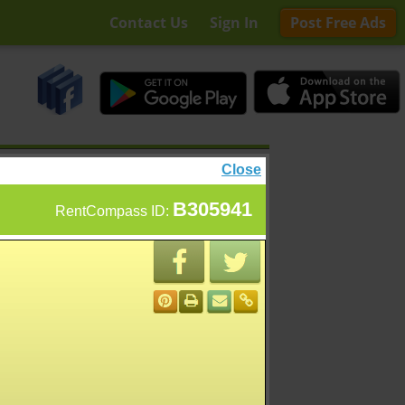
Contact Us
Sign In
Post Free Ads
Close
B305941
RentCompass ID: