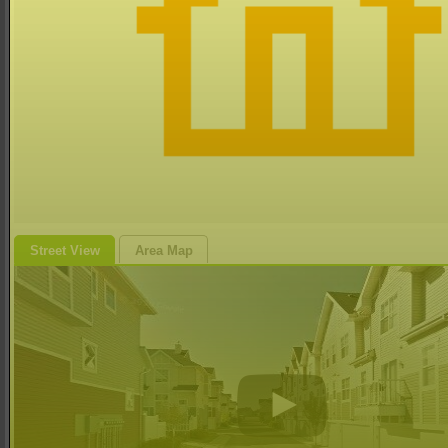
Street View
Area Map