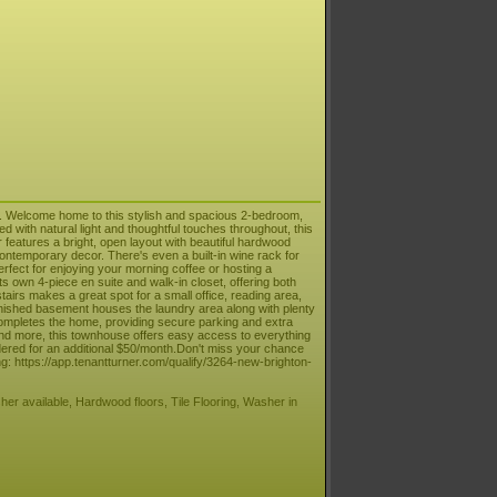
. Welcome home to this stylish and spacious 2-bedroom,
d with natural light and thoughtful touches throughout, this
features a bright, open layout with beautiful hardwood
ontemporary decor. There's even a built-in wine rack for
 perfect for enjoying your morning coffee or hosting a
s own 4-piece en suite and walk-in closet, offering both
airs makes a great spot for a small office, reading area,
inished basement houses the laundry area along with plenty
ompletes the home, providing secure parking and extra
and more, this townhouse offers easy access to everything
idered for an additional $50/month.Don't miss your chance
g: https://app.tenantturner.com/qualify/3264-new-brighton-
her available, Hardwood floors, Tile Flooring, Washer in