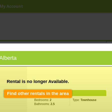
My Account
ny Price
Any Beds
Any Baths
Type
Keyword
 Alberta
Rental is no longer Available.
Find other rentals in the area
Property Information
Bedrooms:
2
Type:
Townhouse
Bathrooms:
2.5