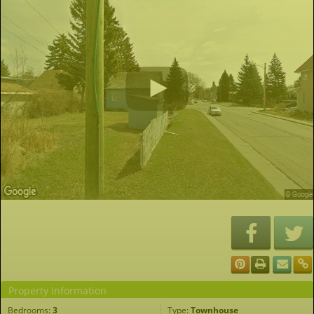
Property Information
Bedrooms:
3
Type:
Townhouse