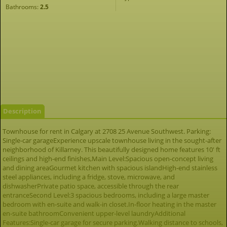
Bathrooms:
2.5
Description
Townhouse for rent in Calgary at 2708 25 Avenue Southwest. Parking:
Single-car garageExperience upscale townhouse living in the sought-after
neighborhood of Killarney. This beautifully designed home features 10' ft
ceilings and high-end finishes,Main Level:Spacious open-concept living
and dining areaGourmet kitchen with spacious islandHigh-end stainless
steel appliances, including a fridge, stove, microwave, and
dishwasherPrivate patio space, accessible through the rear
entranceSecond Level:3 spacious bedrooms, including a large master
bedroom with en-suite and walk-in closet.In-floor heating in the master
en-suite bathroomConvenient upper-level laundryAdditional
Features:Single-car garage for secure parking.Walking distance to schools,