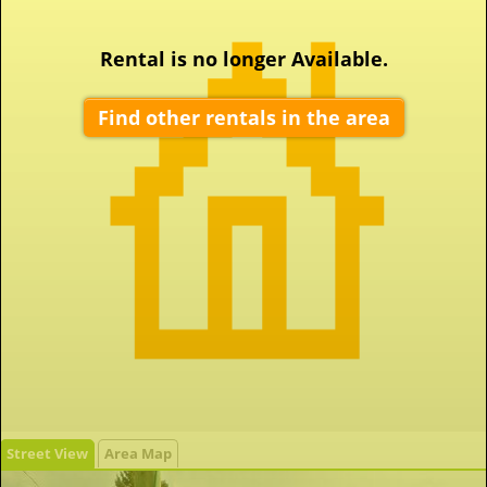
Rental is no longer Available.
Find other rentals in the area
Street View
Area Map