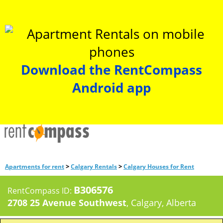
Download the RentCompass
Android app
>
>
Apartments for rent
Calgary Rentals
Calgary Houses for Rent
B306576
RentCompass ID:
2708 25 Avenue Southwest
, Calgary, Alberta