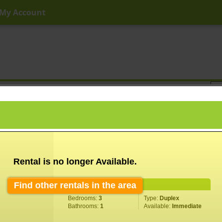
My Account
ny Price
Any Beds
Any Baths
Type
Keyword
Rental is no longer Available.
Find other rentals in the area
Property Information
Bedrooms:
3
Type:
Duplex
Bathrooms:
1
Available:
Immediate