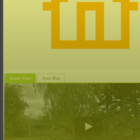
Street View
Area Map