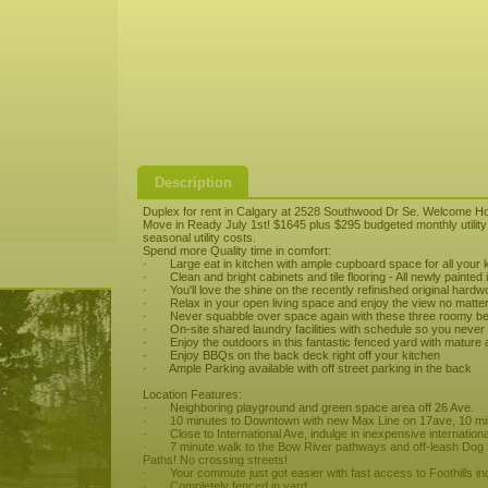
Description
Duplex for rent in Calgary at 2528 Southwood Dr Se. Welcome H
Move in Ready July 1st! $1645 plus $295 budgeted monthly utility 
seasonal utility costs.
Spend more Quality time in comfort:
· Large eat in kitchen with ample cupboard space for all your k
· Clean and bright cabinets and tile flooring - All newly painted i
· You'll love the shine on the recently refinished original hardw
· Relax in your open living space and enjoy the view no matter 
· Never squabble over space again with these three roomy b
· On-site shared laundry facilities with schedule so you never 
· Enjoy the outdoors in this fantastic fenced yard with mature a
· Enjoy BBQs on the back deck right off your kitchen
· Ample Parking available with off street parking in the back
Location Features:
· Neighboring playground and green space area off 26 Ave.
· 10 minutes to Downtown with new Max Line on 17ave, 10 minu
· Close to International Ave, indulge in inexpensive internationa
· 7 minute walk to the Bow River pathways and off-leash Dog P
Paths! No crossing streets!
· Your commute just got easier with fast access to Foothills in
· Completely fenced in yard