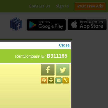
Contact Us
Sign In
Post Free Ads
Close
B311165
RentCompass ID: