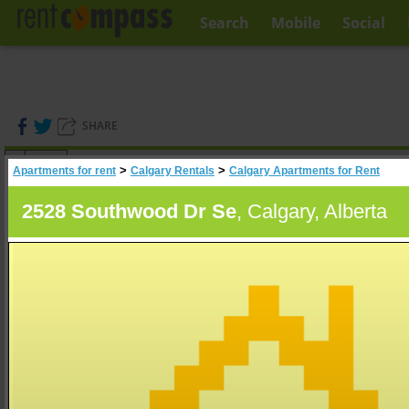
Search
Mobile
Social
SHARE
(
0
)
>
>
Apartments for rent
Calgary Rentals
Calgary Apartments for Rent
A
Search
2528 Southwood Dr Se
, Calgary, Alberta