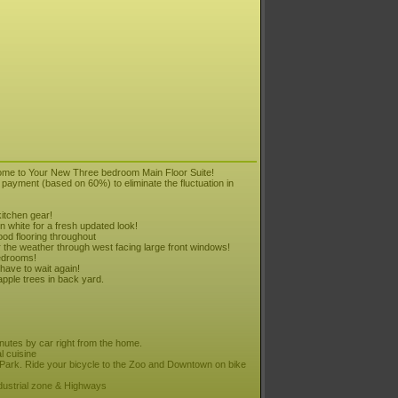
ome to Your New Three bedroom Main Floor Suite!
payment (based on 60%) to eliminate the fluctuation in
itchen gear!
n white for a fresh updated look!
ood flooring throughout
the weather through west facing large front windows!
edrooms!
have to wait again!
pple trees in back yard.
tes by car right from the home.
l cuisine
ark. Ride your bicycle to the Zoo and Downtown on bike
dustrial zone & Highways