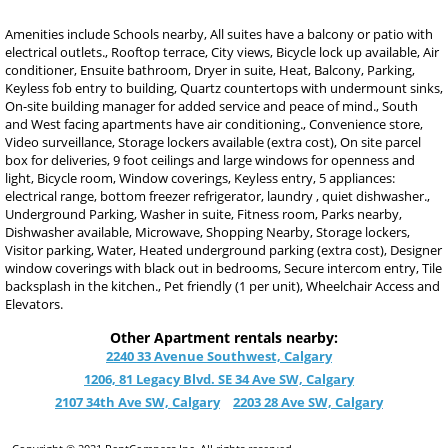
Amenities include Schools nearby, All suites have a balcony or patio with
electrical outlets., Rooftop terrace, City views, Bicycle lock up available, Air
conditioner, Ensuite bathroom, Dryer in suite, Heat, Balcony, Parking,
Keyless fob entry to building, Quartz countertops with undermount sinks,
On-site building manager for added service and peace of mind., South
and West facing apartments have air conditioning., Convenience store,
Video surveillance, Storage lockers available (extra cost), On site parcel
box for deliveries, 9 foot ceilings and large windows for openness and
light, Bicycle room, Window coverings, Keyless entry, 5 appliances:
electrical range, bottom freezer refrigerator, laundry , quiet dishwasher.,
Underground Parking, Washer in suite, Fitness room, Parks nearby,
Dishwasher available, Microwave, Shopping Nearby, Storage lockers,
Visitor parking, Water, Heated underground parking (extra cost), Designer
window coverings with black out in bedrooms, Secure intercom entry, Tile
backsplash in the kitchen., Pet friendly (1 per unit), Wheelchair Access and
Elevators.
Other Apartment rentals nearby:
2240 33 Avenue Southwest, Calgary
1206, 81 Legacy Blvd. SE 34 Ave SW, Calgary
2107 34th Ave SW, Calgary
2203 28 Ave SW, Calgary