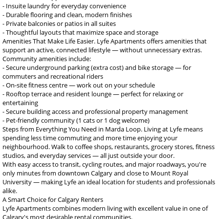
- Insuite laundry for everyday convenience
- Durable flooring and clean, modern finishes
- Private balconies or patios in all suites
- Thoughtful layouts that maximize space and storage
Amenities That Make Life Easier. Lyfe Apartments offers amenities that
support an active, connected lifestyle — without unnecessary extras.
Community amenities include:
- Secure underground parking (extra cost) and bike storage — for
commuters and recreational riders
- On-site fitness centre — work out on your schedule
- Rooftop terrace and resident lounge — perfect for relaxing or
entertaining
- Secure building access and professional property management
- Pet-friendly community (1 cats or 1 dog welcome)
Steps from Everything You Need in Marda Loop. Living at Lyfe means
spending less time commuting and more time enjoying your
neighbourhood. Walk to coffee shops, restaurants, grocery stores, fitness
studios, and everyday services — all just outside your door.
With easy access to transit, cycling routes, and major roadways, you're
only minutes from downtown Calgary and close to Mount Royal
University — making Lyfe an ideal location for students and professionals
alike.
A Smart Choice for Calgary Renters
Lyfe Apartments combines modern living with excellent value in one of
Calgary's most desirable rental communities.