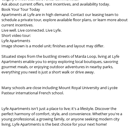
Ask about current offers, rent incentives, and availability today.
Book Your Tour Today
Apartments at Lyfe are in high demand. Contact our leasing team to
schedule a private tour, explore available floor plans, or learn more about
current incentives.
Live well. Live connected. Live Lyfe.
Short video tour:
Lyfe Apartments
Image shown is a model unit; finishes and layout may differ.
Situated steps from the bustling streets of Marda Loop, living at Lyfe
Apartments enable you to enjoy exploring local boutiques, savoring
gourmet meals, or enjoying outdoor adventures in nearby parks,
everything you need is just a short walk or drive away.
Many schools are close including Mount Royal University and Lycée
Pasteur international French school.
Lyfe Apartments isn't just a place to live; it's a lifestyle. Discover the
perfect harmony of comfort, style, and convenience. Whether you're a
young professional, a growing family, or anyone seeking modern city
living, Lyfe Apartments is the best choice for your next home!