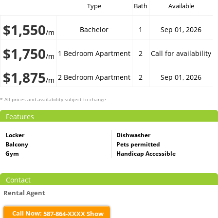
Type
Bath
Available
$1,550
Bachelor
1
Sep 01, 2026
/m
$1,750
1 Bedroom Apartment
2
Call for availability
/m
$1,875
2 Bedroom Apartment
2
Sep 01, 2026
/m
* All prices and availability subject to change
Features
Locker
Dishwasher
Balcony
Pets permitted
Gym
Handicap Accessible
Contact
Rental Agent
Call Now:
587-864-XXXX Show