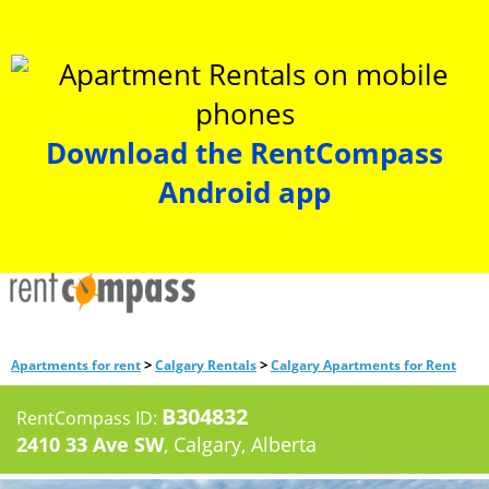
Download the RentCompass
Android app
>
>
Apartments for rent
Calgary Rentals
Calgary Apartments for Rent
B304832
RentCompass ID:
2410 33 Ave SW
, Calgary, Alberta