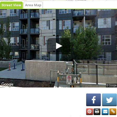
Street View
Area Map