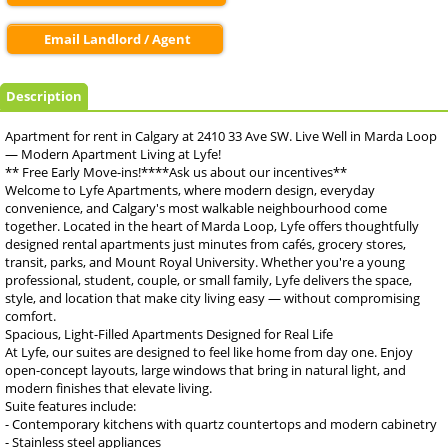
Email Landlord / Agent
Description
Apartment for rent in Calgary at 2410 33 Ave SW. Live Well in Marda Loop
— Modern Apartment Living at Lyfe!
** Free Early Move-ins!****Ask us about our incentives**
Welcome to Lyfe Apartments, where modern design, everyday
convenience, and Calgary's most walkable neighbourhood come
together. Located in the heart of Marda Loop, Lyfe offers thoughtfully
designed rental apartments just minutes from cafés, grocery stores,
transit, parks, and Mount Royal University. Whether you're a young
professional, student, couple, or small family, Lyfe delivers the space,
style, and location that make city living easy — without compromising
comfort.
Spacious, Light-Filled Apartments Designed for Real Life
At Lyfe, our suites are designed to feel like home from day one. Enjoy
open-concept layouts, large windows that bring in natural light, and
modern finishes that elevate living.
Suite features include:
- Contemporary kitchens with quartz countertops and modern cabinetry
- Stainless steel appliances